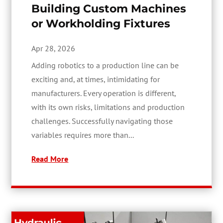
Building Custom Machines
or Workholding Fixtures
Apr 28, 2026
Adding robotics to a production line can be
exciting and, at times, intimidating for
manufacturers. Every operation is different,
with its own risks, limitations and production
challenges. Successfully navigating those
variables requires more than...
Read More