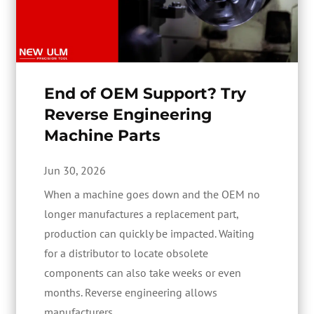
End of OEM Support? Try
Reverse Engineering
Machine Parts
Jun 30, 2026
When a machine goes down and the OEM no
longer manufactures a replacement part,
production can quickly be impacted. Waiting
for a distributor to locate obsolete
components can also take weeks or even
months. Reverse engineering allows
manufacturers...