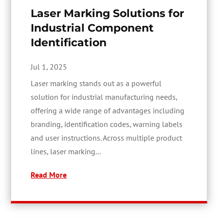
Laser Marking Solutions for
Industrial Component
Identification
Jul 1, 2025
Laser marking stands out as a powerful
solution for industrial manufacturing needs,
offering a wide range of advantages including
branding, identification codes, warning labels
and user instructions. Across multiple product
lines, laser marking...
Read More