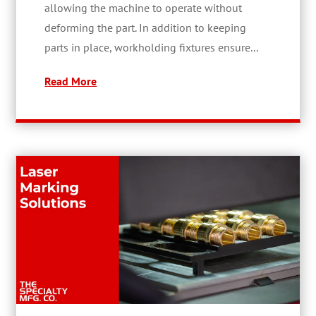
allowing the machine to operate without
deforming the part. In addition to keeping
parts in place, workholding fixtures ensure...
Read More