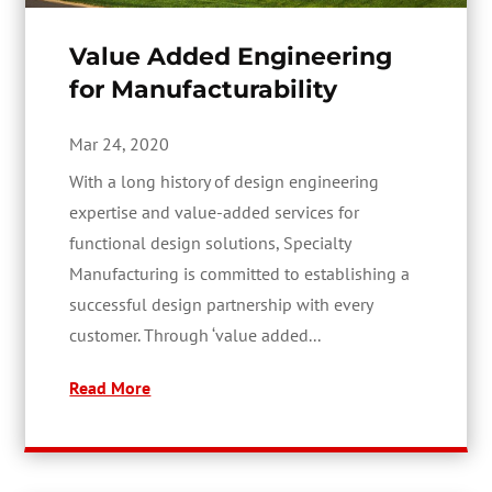
Value Added Engineering
for Manufacturability
Mar 24, 2020
With a long history of design engineering
expertise and value-added services for
functional design solutions, Specialty
Manufacturing is committed to establishing a
successful design partnership with every
customer. Through ‘value added...
Read More