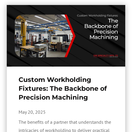
Custom Workholding
Fixtures: The Backbone of
Precision Machining
May 20, 2025
The benefits of a partner that understands the
intricacies of workholding to deliver practical