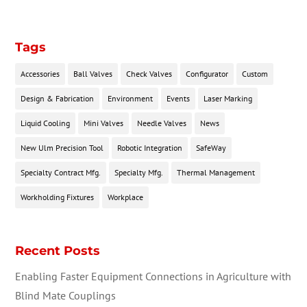
Tags
Accessories
Ball Valves
Check Valves
Configurator
Custom
Design & Fabrication
Environment
Events
Laser Marking
Liquid Cooling
Mini Valves
Needle Valves
News
New Ulm Precision Tool
Robotic Integration
SafeWay
Specialty Contract Mfg.
Specialty Mfg.
Thermal Management
Workholding Fixtures
Workplace
Recent Posts
Enabling Faster Equipment Connections in Agriculture with
Blind Mate Couplings