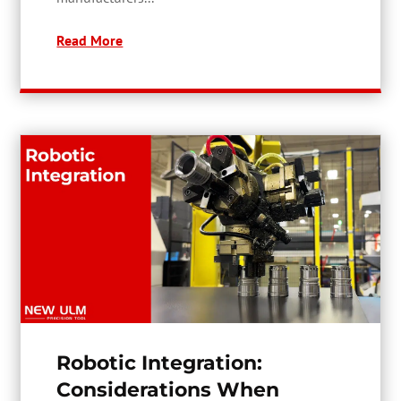
Read More
Robotic Integration:
Considerations When