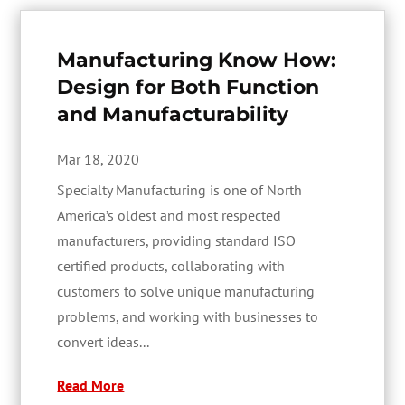
Manufacturing Know How:
Design for Both Function
and Manufacturability
Mar 18, 2020
Specialty Manufacturing is one of North
America’s oldest and most respected
manufacturers, providing standard ISO
certified products, collaborating with
customers to solve unique manufacturing
problems, and working with businesses to
convert ideas...
Read More