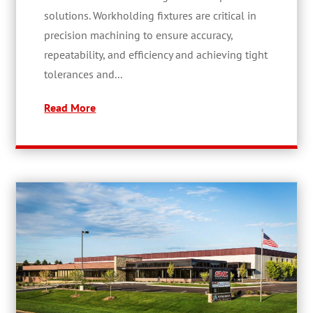
solutions. Workholding fixtures are critical in
precision machining to ensure accuracy,
repeatability, and efficiency and achieving tight
tolerances and...
Read More