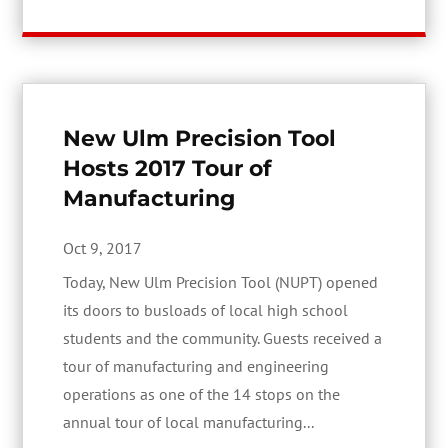
New Ulm Precision Tool
Hosts 2017 Tour of
Manufacturing
Oct 9, 2017
Today, New Ulm Precision Tool (NUPT) opened
its doors to busloads of local high school
students and the community. Guests received a
tour of manufacturing and engineering
operations as one of the 14 stops on the
annual tour of local manufacturing...