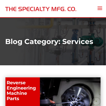
Blog Category: Services