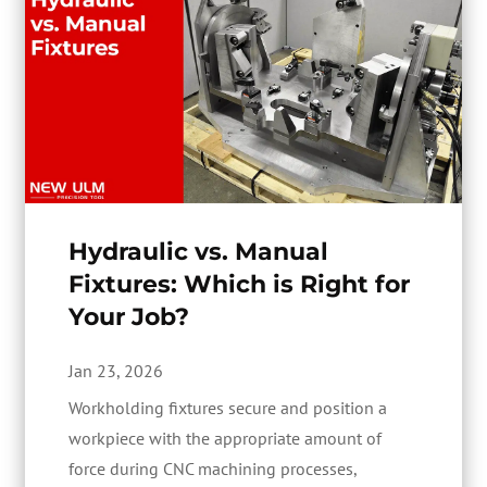
Hydraulic vs. Manual
Fixtures: Which is Right for
Your Job?
Jan 23, 2026
Workholding fixtures secure and position a
workpiece with the appropriate amount of
force during CNC machining processes,