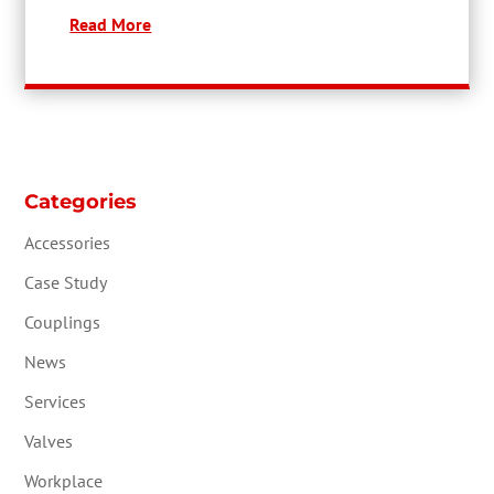
Read More
Categories
Accessories
Case Study
Couplings
News
Services
Valves
Workplace