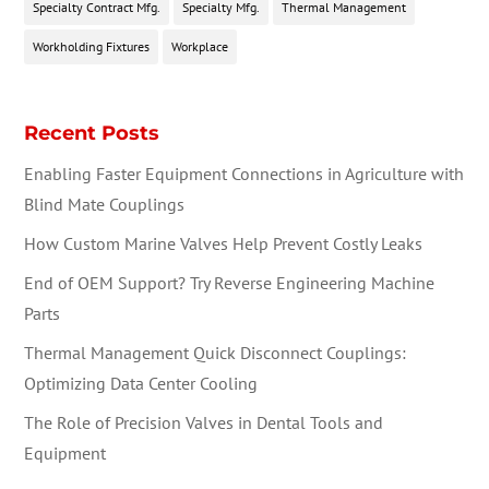
Specialty Contract Mfg.
Specialty Mfg.
Thermal Management
Workholding Fixtures
Workplace
Recent Posts
Enabling Faster Equipment Connections in Agriculture with
Blind Mate Couplings
How Custom Marine Valves Help Prevent Costly Leaks
End of OEM Support? Try Reverse Engineering Machine
Parts
Thermal Management Quick Disconnect Couplings:
Optimizing Data Center Cooling
The Role of Precision Valves in Dental Tools and
Equipment