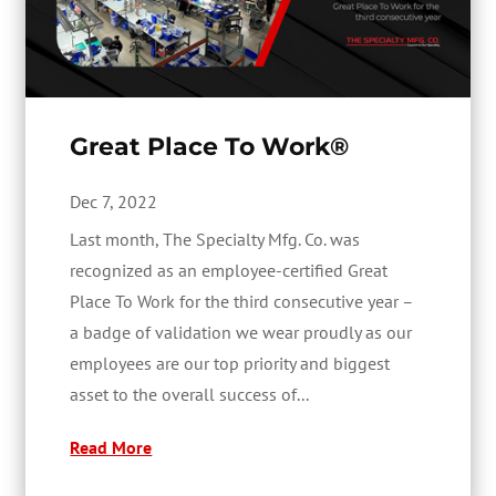
Great Place To Work®
Dec 7, 2022
Last month, The Specialty Mfg. Co. was
recognized as an employee-certified Great
Place To Work for the third consecutive year –
a badge of validation we wear proudly as our
employees are our top priority and biggest
asset to the overall success of...
Read More