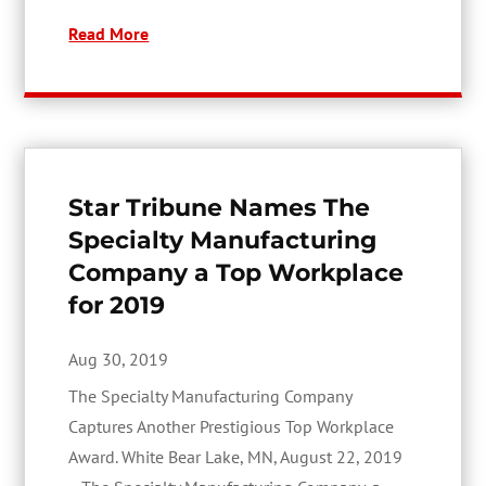
Read More
Star Tribune Names The
Specialty Manufacturing
Company a Top Workplace
for 2019
Aug 30, 2019
The Specialty Manufacturing Company
Captures Another Prestigious Top Workplace
Award. White Bear Lake, MN, August 22, 2019