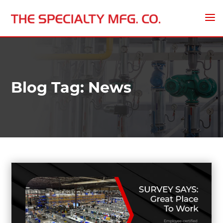
Blog Tag: News