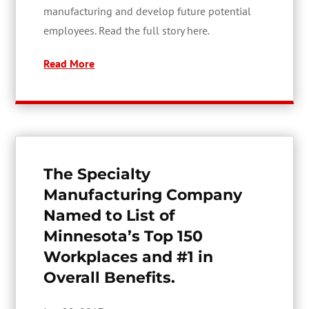
manufacturing and develop future potential
employees. Read the full story here.
Read More
The Specialty
Manufacturing Company
Named to List of
Minnesota’s Top 150
Workplaces and #1 in
Overall Benefits.