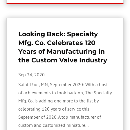
Looking Back: Specialty
Mfg. Co. Celebrates 120
Years of Manufacturing in
the Custom Valve Industry
Sep 24, 2020
Saint. Paul, MN, September 2020: With a host
of achievements to look back on, The Specialty
Mfg. Co. is adding one more to the list by
celebrating 120 years of service this
September of 2020. A top manufacturer of
custom and customized miniature...