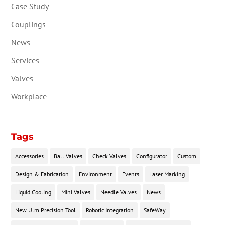
Case Study
Couplings
News
Services
Valves
Workplace
Tags
Accessories
Ball Valves
Check Valves
Configurator
Custom
Design & Fabrication
Environment
Events
Laser Marking
Liquid Cooling
Mini Valves
Needle Valves
News
New Ulm Precision Tool
Robotic Integration
SafeWay