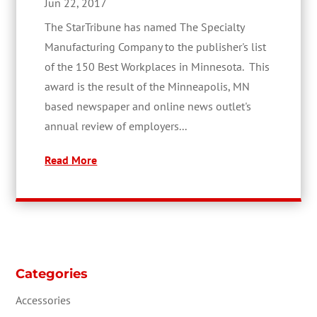
Jun 22, 2017
The StarTribune has named The Specialty
Manufacturing Company to the publisher's list
of the 150 Best Workplaces in Minnesota. This
award is the result of the Minneapolis, MN
based newspaper and online news outlet's
annual review of employers...
Read More
Categories
Accessories