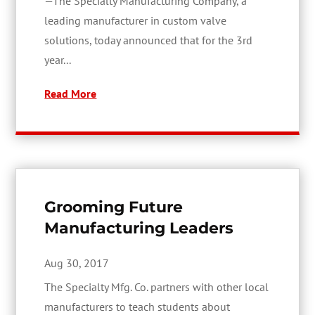
—The Specialty Manufacturing Company, a
leading manufacturer in custom valve
solutions, today announced that for the 3rd
year...
Read More
Grooming Future
Manufacturing Leaders
Aug 30, 2017
The Specialty Mfg. Co. partners with other local
manufacturers to teach students about