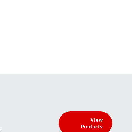
View
Products
t