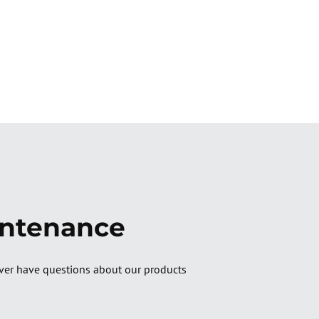
intenance
ver have questions about our products