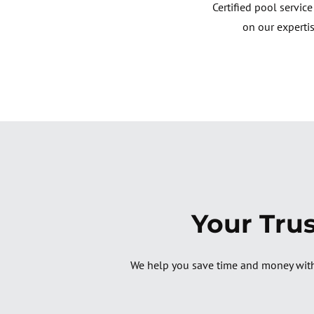
Certified pool servic
on our expertis
Your Tru
We help you save time and money with