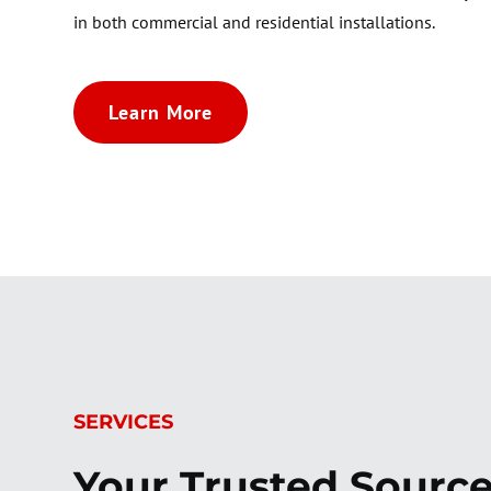
in both commercial and residential installations.
Learn More
SERVICES
Your Trusted Source