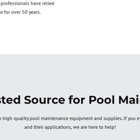
e professionals have relied
e for over 50 years.
sted Source for Pool Ma
 high-quality pool maintenance equipment and supplies. If you e
and their applications, we are here to help!