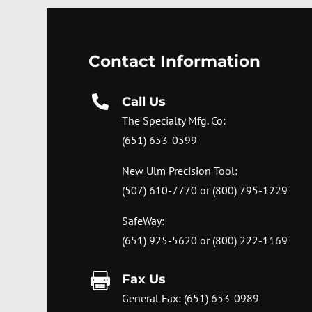
Contact Information

Call Us
The Specialty Mfg. Co:
(651) 653-0599
New Ulm Precision Tool:
(507) 610-7770
or
(800) 795-1229
SafeWay:
(651) 925-5620
or
(800) 222-1169

Fax Us
General Fax: (651) 653-0989