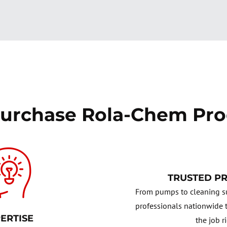
urchase Rola-Chem Pro
TRUSTED P
From pumps to cleaning su
professionals nationwide t
ERTISE
the job r