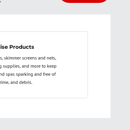
ise Products
s, skimmer screens and nets,
g supplies, and more to keep
nd spas sparking and free of
rime, and debris.