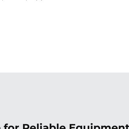
 for Reliable Equipmen