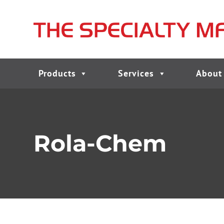
Products
Services
About
Rola-Chem