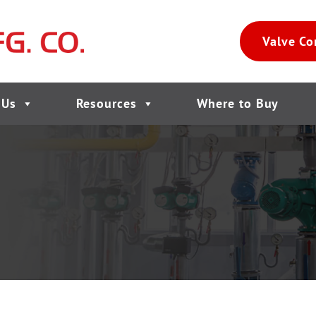
Valve Co
 Us
Resources
Where to Buy