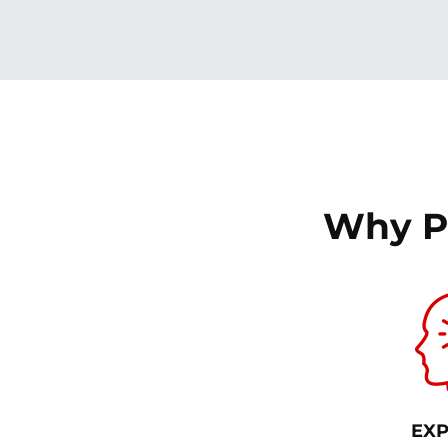
Why P
EXP