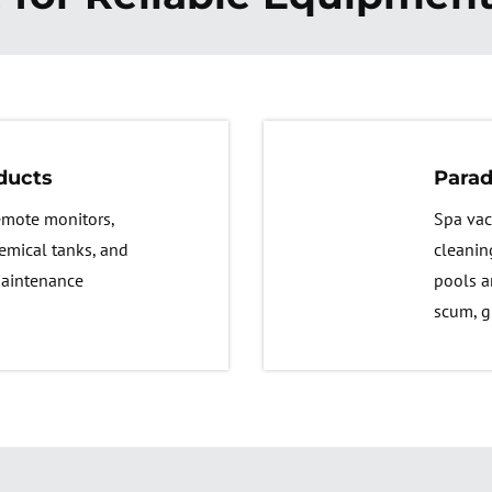
ducts
Parad
remote monitors,
Spa vac
emical tanks, and
cleanin
maintenance
pools a
scum, g