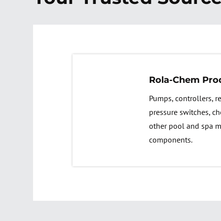
Rola-Chem Pro
Pumps, controllers, 
pressure switches, ch
other pool and spa 
components.