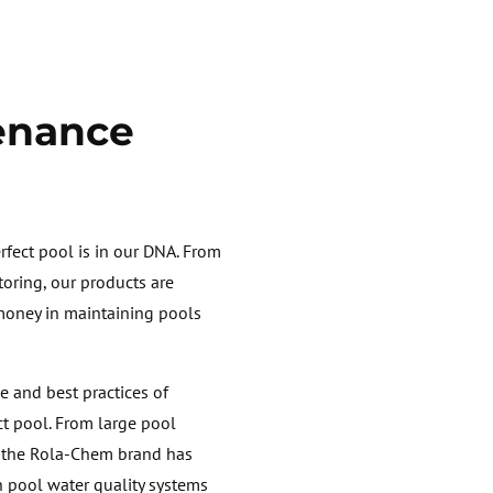
enance
fect pool is in our DNA. From
oring, our products are
 money in maintaining pools
e and best practices of
ct pool. From large pool
, the Rola-Chem brand has
n pool water quality systems