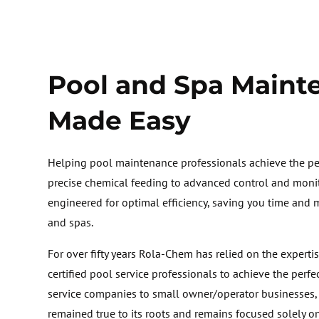
Pool and Spa Maint
Made Easy
Helping pool maintenance professionals achieve the per
precise chemical feeding to advanced control and monit
engineered for optimal efficiency, saving you time and
and spas.
For over fifty years Rola-Chem has relied on the expertis
certified pool service professionals to achieve the perfe
service companies to small owner/operator businesses
remained true to its roots and remains focused solely o