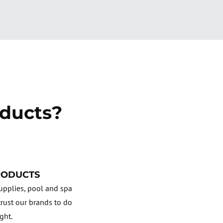
ducts?
RODUCTS
pplies, pool and spa
rust our brands to do
ight.