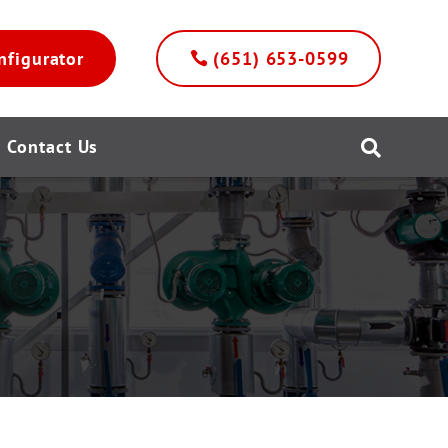
nfigurator
(651) 653-0599
Contact Us
