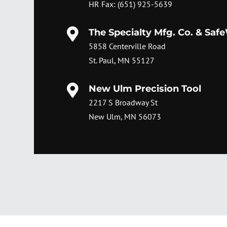
HR Fax: (651) 925-5639

The Specialty Mfg. Co. & Saf
5858 Centerville Road
St. Paul, MN 55127

New Ulm Precision Tool
2217 S Broadway St
New Ulm, MN 56073