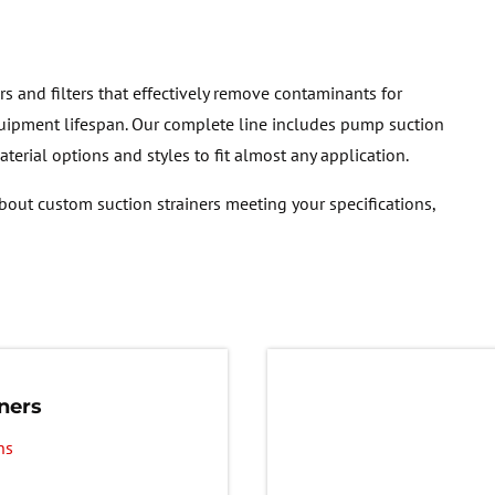
rs and filters that effectively remove contaminants for
ipment lifespan. Our complete line includes pump suction
material options and styles to fit almost any application.
bout custom suction strainers meeting your specifications,
ners
ns