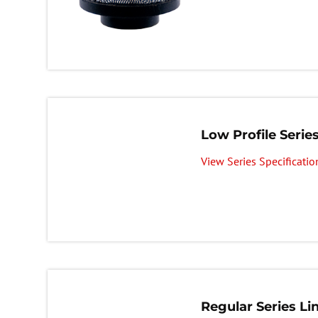
Low Profile Series
View Series Specificatio
Regular Series Lin