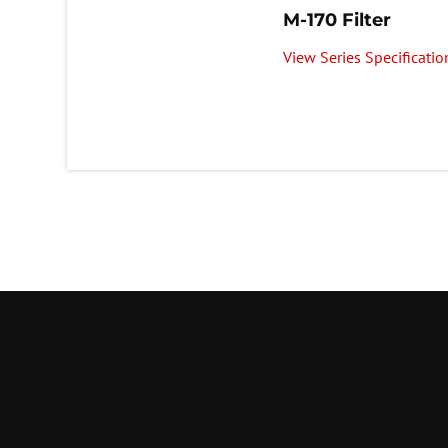
M-170 Filter
View Series Specificatio