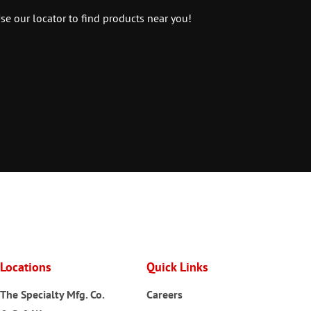
se our locator to find products near you!
Locations
Quick Links
The Specialty Mfg. Co.
Careers