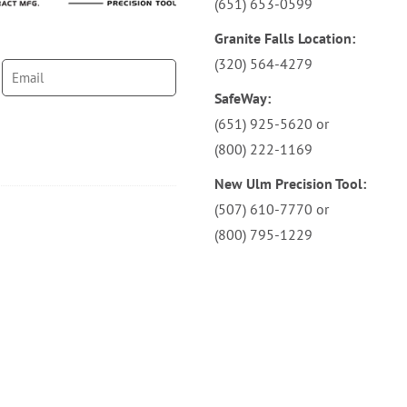
(651) 653-0599
Granite Falls Location:
(320) 564-4279
SafeWay:
(651) 925-5620
or
(800) 222-1169
New Ulm Precision Tool:
(507) 610-7770
or
(800) 795-1229