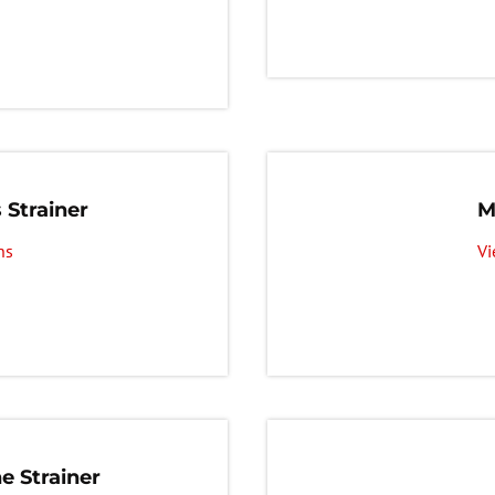
 Strainer
M
ns
Vi
e Strainer