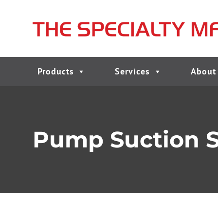
Products
Services
About
Pump Suction Str