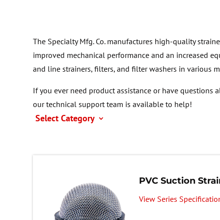
The Specialty Mfg. Co. manufactures high-quality straine
improved mechanical performance and an increased equ
and line strainers, filters, and filter washers in various 
If you ever need product assistance or have questions a
our technical support team is available to help!
Select Category
PVC Suction Strai
View Series Specificatio