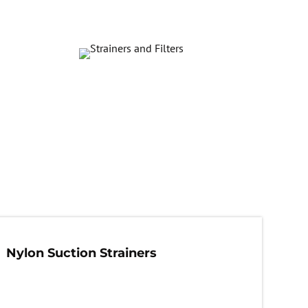
Nylon Suction Strainers