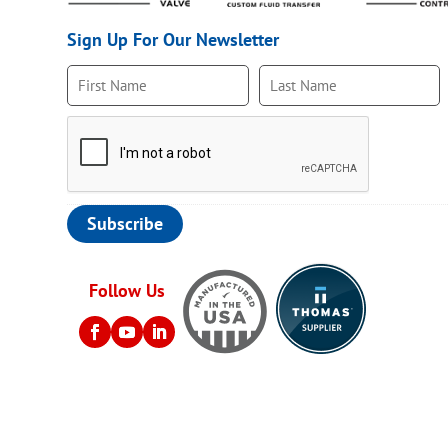
Sign Up For Our Newsletter
Follow Us