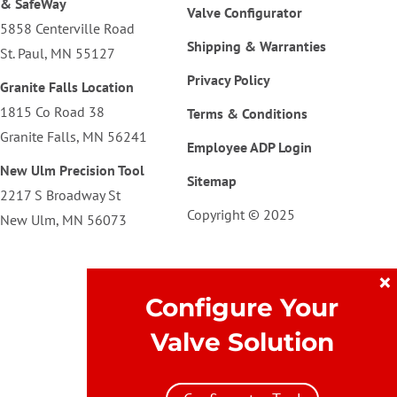
& SafeWay
Valve Configurator
5858 Centerville Road
Shipping & Warranties
St. Paul, MN 55127
Privacy Policy
Granite Falls Location
1815 Co Road 38
Terms & Conditions
Granite Falls, MN 56241
Employee ADP Login
New Ulm Precision Tool
Sitemap
2217 S Broadway St
Copyright © 2025
New Ulm, MN 56073
×
Configure Your
Valve Solution