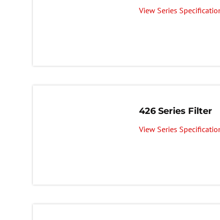
View Series Specificatio
426 Series Filter
View Series Specificatio