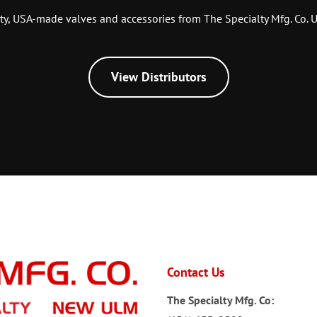
ty, USA-made valves and accessories from The Specialty Mfg. Co. U
View Distributors
Contact Us
The Specialty Mfg. Co: