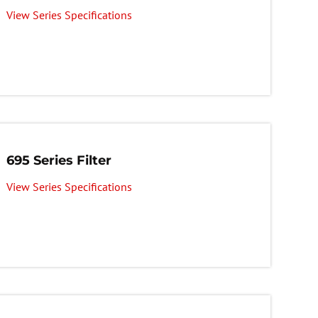
View Series Specifications
695 Series Filter
View Series Specifications