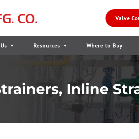
Valve Co
 Us
Resources
Where to Buy
ainers, Inline Stra