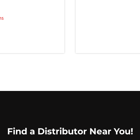
ns
Find a Distributor Near You!