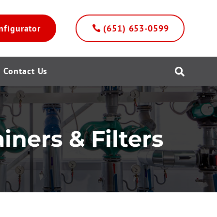
nfigurator
(651) 653-0599
Contact Us

iners & Filters