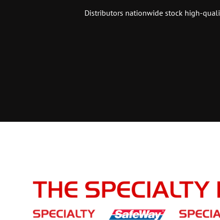
Distributors nationwide stock high-quali