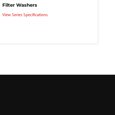
Filter Washers
View Series Specifications