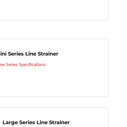
ini Series Line Strainer
ew Series Specifications
Large Series Line Strainer