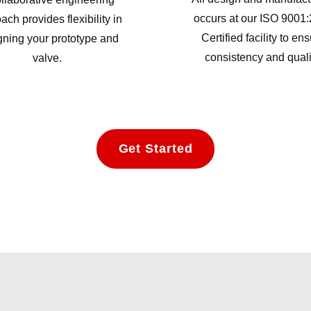
occurs at our ISO 9001
ach provides flexibility in
Certified facility to en
gning your prototype and
consistency and quali
valve.
Get Started