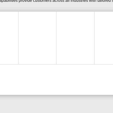
abilities provide customers across all industries with tailored so