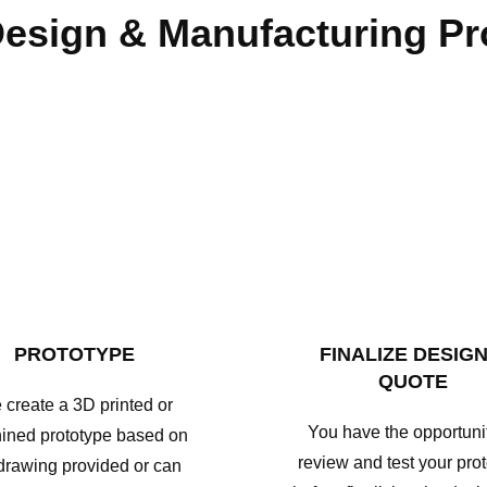
esign & Manufacturing P
PROTOTYPE
FINALIZE DESIGN
QUOTE
create a 3D printed or
You have the opportunit
ined prototype based on
review and test your pro
drawing provided or can