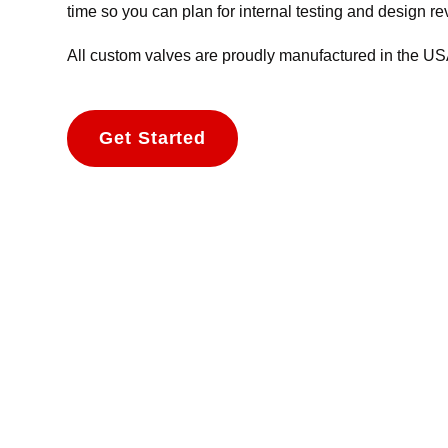
time so you can plan for internal testing and design r
All custom valves are proudly manufactured in the USA 
Get Started