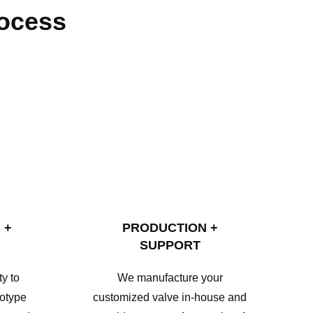
rocess
 +
PRODUCTION +
SUPPORT
y to
We manufacture your
totype
customized valve in-house and