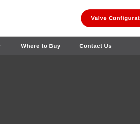
Valve Configurat
Where to Buy
Contact Us