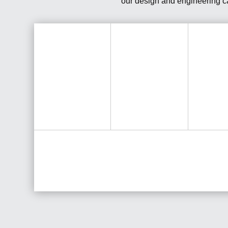
our design and engineering cap