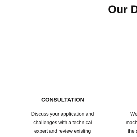
Our D
CONSULTATION
Discuss your application and
We 
challenges with a technical
mach
expert and review existing
the 