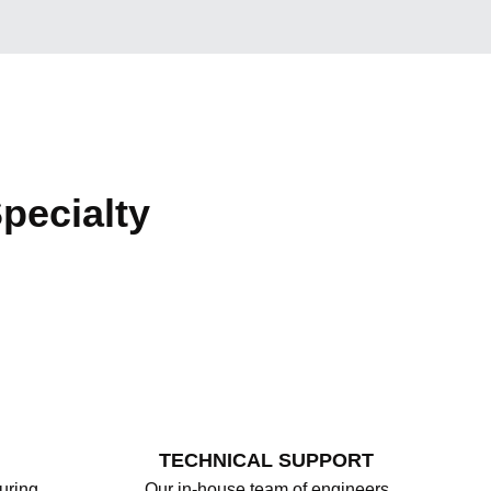
pecialty
TECHNICAL SUPPORT
uring
Our in-house team of engineers