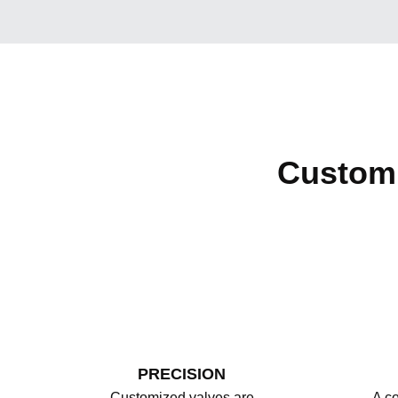
Custom 
PRECISION
Customized valves are
A co