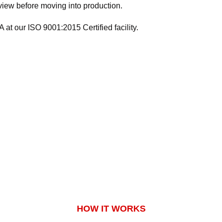
eview before moving into production.
at our ISO 9001:2015 Certified facility.
HOW IT WORKS