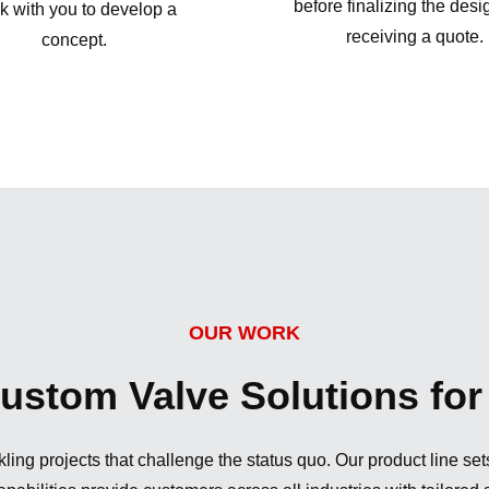
before finalizing the des
k with you to develop a
receiving a quote.
concept.
OUR WORK
stom Valve Solutions for 
ling projects that challenge the status quo. Our product line se