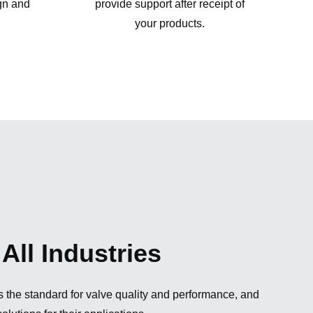
ign and
provide support after receipt of
your products.
All Industries
ts the standard for valve quality and performance, and