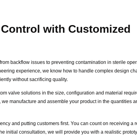
 Control with Customized
from backflow issues to preventing contamination in sterile oper
ineering experience, we know how to handle complex design ch
ntly without sacrificing quality.
om valve solutions in the size, configuration and material requir
l, we manufacture and assemble your product in the quantities a
iency and putting customers first. You can count on receiving a
e initial consultation, we will provide you with a realistic proto