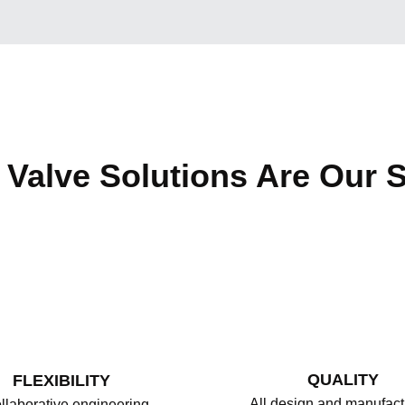
Valve Solutions Are Our S
QUALITY
FLEXIBILITY
All design and manufact
llaborative engineering