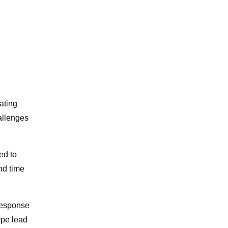
ating
allenges
ed to
nd time
 response
type lead