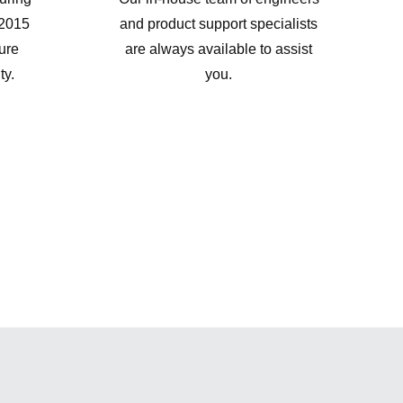
:2015
and product support specialists
sure
are always available to assist
ty.
you.