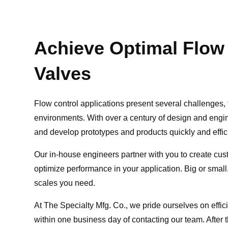
Achieve Optimal Flow
Valves
Flow control applications present several challenges, 
environments. With over a century of design and eng
and develop prototypes and products quickly and efficie
Our in-house engineers partner with you to create cust
optimize performance in your application. Big or smal
scales you need.
At The Specialty Mfg. Co., we pride ourselves on effic
within one business day of contacting our team. After th