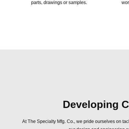
parts, drawings or samples.
wor
Developing Cu
At The Specialty Mfg. Co., we pride ourselves on tack