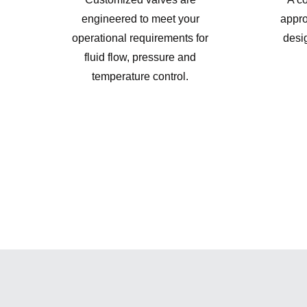
engineered to meet your
appro
operational requirements for
desi
fluid flow, pressure and
temperature control.