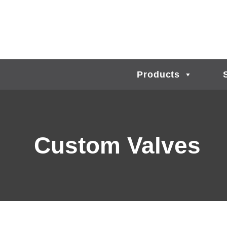
Products
Custom Valves