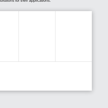
lutions for their applications.