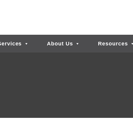
Services
About Us
Resources