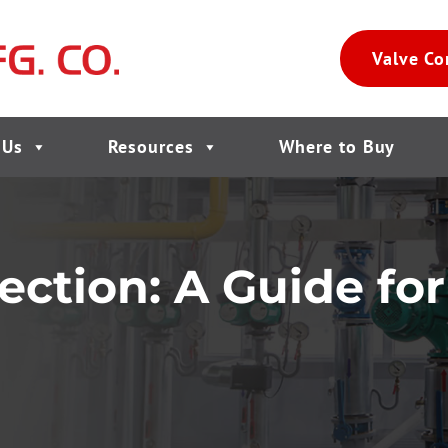
Valve Co
 Us
Resources
Where to Buy
ection: A Guide fo