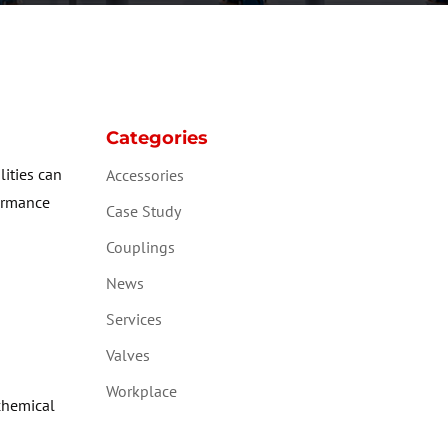
Categories
lities can
Accessories
formance
Case Study
Couplings
News
Services
Valves
Workplace
chemical