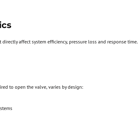
ics
 directly affect system efficiency, pressure
loss
and response time.
ired
to open the valve, varies by design:
ystems