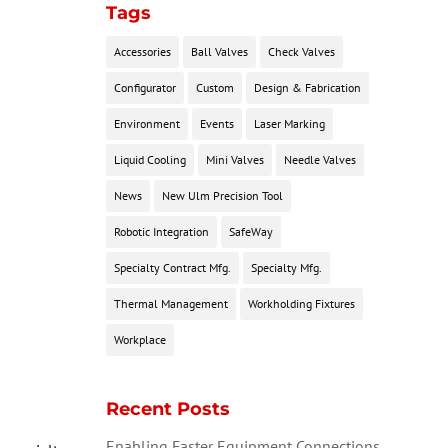
Tags
Accessories
Ball Valves
Check Valves
Configurator
Custom
Design & Fabrication
Environment
Events
Laser Marking
Liquid Cooling
Mini Valves
Needle Valves
News
New Ulm Precision Tool
Robotic Integration
SafeWay
Specialty Contract Mfg.
Specialty Mfg.
Thermal Management
Workholding Fixtures
Workplace
Recent Posts
Enabling Faster Equipment Connections