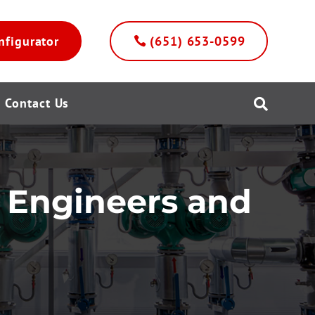
nfigurator
(651) 653-0599
Contact Us

r Engineers and