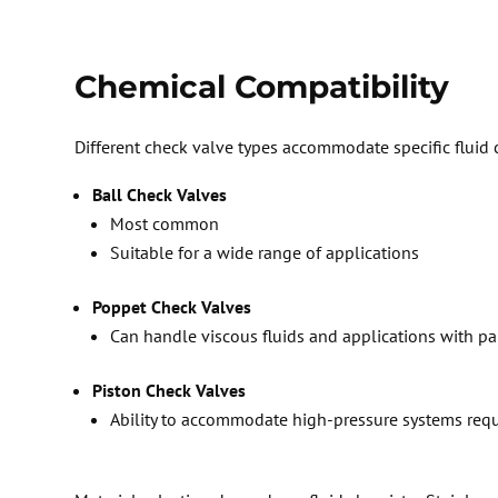
C
hemical Compatibility
D
ifferent check valve types accommodate specific fluid 
Ball Check Valves
Most common
Suitable for a wide range of applications
Poppet Check Valves
Can handle viscous fluids and applications with pa
Piston Check Valves
Ability to accommodate high-pressure systems requi