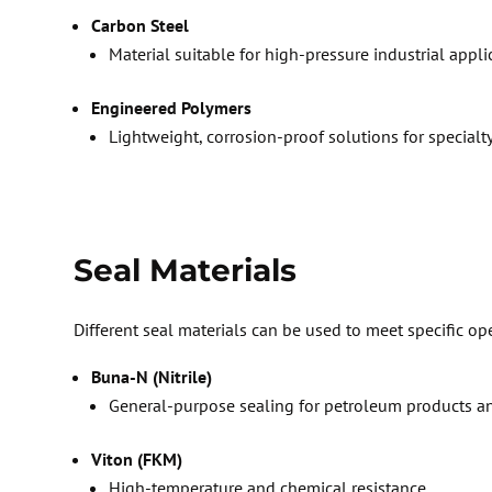
Carbon Steel
M
aterial suitable for high-pressure industrial appl
E
ngineered Polymers
Lightweight, corrosion-proof solutions for specialt
Seal Materials
Different seal materials can be used to meet specific op
Buna-N (Nitrile)
General-purpose
sealing for petroleum products a
Viton (FKM)
High-temperature and chemical resistance