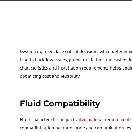
Design engineers face critical decisions when
determin
lead to backflow issues, premature
failure
and system in
characteristics and installation requirements helps eng
optimizing
cost and reliability.
F
luid Compatibility
F
luid characteristics impact
valve material requirements
compatibility, temperature
range
and contamination level