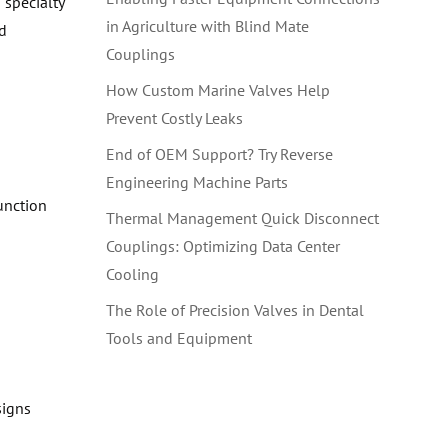
specialty
in Agriculture with Blind Mate
id
Couplings
How Custom Marine Valves Help
Prevent Costly Leaks
End of OEM Support? Try Reverse
Engineering Machine Parts
unction
Thermal Management Quick Disconnect
Couplings: Optimizing Data Center
Cooling
The Role of Precision Valves in Dental
Tools and Equipment
signs