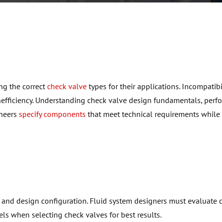
ing
the correct
check valve
types for their applications. Incompatibi
efficiency. Understanding check valve design fundamentals, per
ineers
specify components
that meet technical requirements while
and design configuration. Fluid system designers must evaluate 
s when selecting check valves for best results.