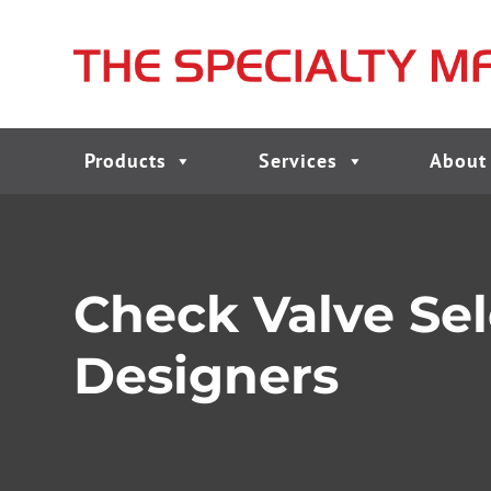
Products
Services
About
Check Valve Sel
Designers