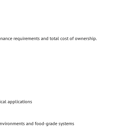
tenance requirements and total cost of ownership.
cal applications
h environments and food-grade systems