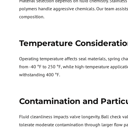
M
aterial
selection
depends on fluid chemistry. Stainless s
polymers handle aggressive chemicals. Our team
assist
composition.
T
emperature Consideratio
O
perating temperature affects seal materials, spring
cha
from -40 °F to 250 °F, while high-temperature applicat
withstanding 400 °F.
Contamination and Partic
F
luid cleanliness impacts valve longevity. Ball check v
tolerate moderate contamination through larger flow p