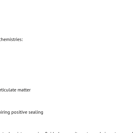
chemistries:
rticulate matter
ring positive sealing