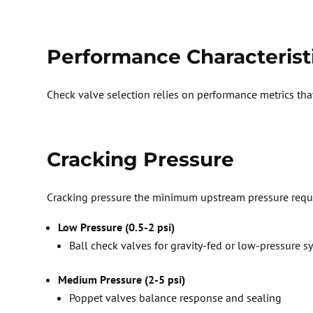
Performance Characterist
Check valve
selection
relies on performance metrics that
Cracking Pressure
Cracking pressure
the minimum upstream pressure
requ
Low Pressure (0.5-2 psi)
Ball check valves
for gravity-fed or low-pressure s
Medium Pressure (2-5 psi)
P
oppet valves balance response and sealing