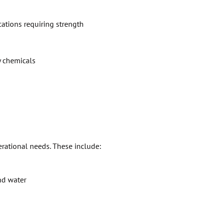
ications requiring strength
y chemicals
erational needs. These include:
nd water