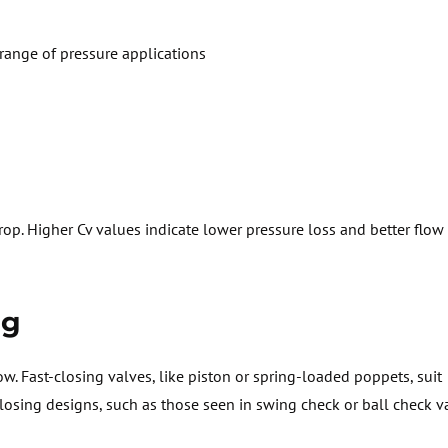
range of pressure applications
drop. Higher
Cv
values
indicate
lower pressure loss and better flow e
ng
ow
. Fast-closing valves, like piston or spring-loaded poppets, suit
osing designs, such as those seen in swing check or ball check v