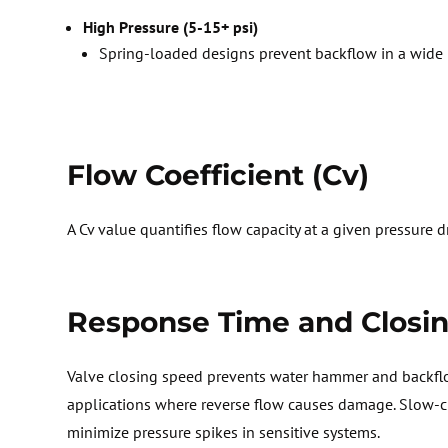
High Pressure (5-15+ psi)
Spring-loaded designs prevent backflow in a wide 
Flow Coefficient (
Cv
)
A
Cv
value quantifies flow capacity at a given pressure 
Response Time and Closi
Valve
closing speed prevents water
hammer
and
backfl
applications where reverse flow causes damage. Slow-cl
minimize pressure spikes in sensitive systems.