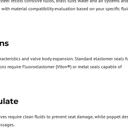
teel resists corrosive fluids, brass suits water and air
systems
and 
s
with material compatibility evaluation based on your specific flu
ns
racteristics
and valve body expansion. Standard elastomer seals f
ions require
Fluoroelastomer
(Viton®) or metal seals capable of
ulate
alves require clean fluids to prevent seat damage, while poppet de
assages.