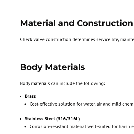
Material and Construction
Check
valve construction determines service life, main
Body Materials
Body materials can include the following:
Brass
Cost-effective solution for water,
air
and mild chemi
Stainless Steel (316/316L)
Corrosion-resistant material well-suited for hars