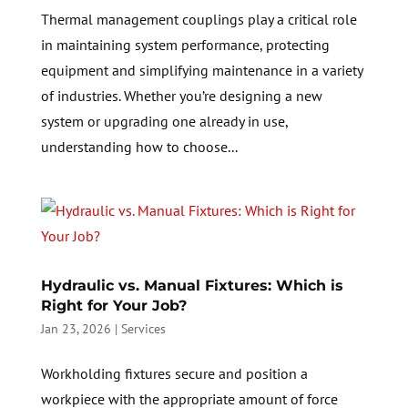
Thermal management couplings play a critical role
in maintaining system performance, protecting
equipment and simplifying maintenance in a variety
of industries. Whether you’re designing a new
system or upgrading one already in use,
understanding how to choose...
Hydraulic vs. Manual Fixtures: Which is
Right for Your Job?
Jan 23, 2026
|
Services
Workholding fixtures secure and position a
workpiece with the appropriate amount of force