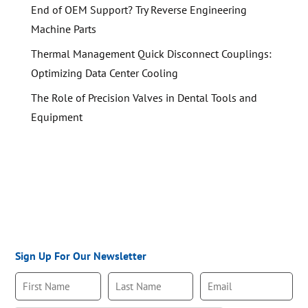
End of OEM Support? Try Reverse Engineering
Machine Parts
Thermal Management Quick Disconnect Couplings:
Optimizing Data Center Cooling
The Role of Precision Valves in Dental Tools and
Equipment
Sign Up For Our Newsletter