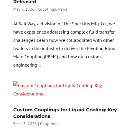
Released
May 7, 2026
|
Couplings
,
News
At SafeWay, a division of The Specialty Mfg. Co., we
have experience addressing complex fluid transfer
challenges. Learn how we collaborated with other
leaders in the industry to deliver the Pivoting Blind
Mate Coupling (PBMC) and how our custom
engineering...
Custom Couplings for Liquid Cooling: Key
Considerations
Feb 13, 2026
|
Couplings