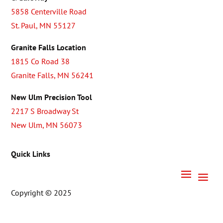
5858 Centerville Road
St. Paul, MN 55127
Granite Falls Location
1815 Co Road 38
Granite Falls, MN 56241
New Ulm Precision Tool
2217 S Broadway St
New Ulm, MN 56073
Quick Links
Copyright © 2025