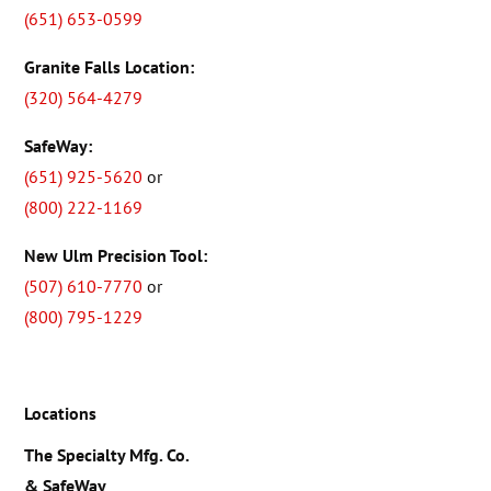
(651) 653-0599
Granite Falls Location:
(320) 564-4279
SafeWay:
(651) 925-5620
or
(800) 222-1169
New Ulm Precision Tool:
(507) 610-7770
or
(800) 795-1229
Locations
The Specialty Mfg. Co.
& SafeWay