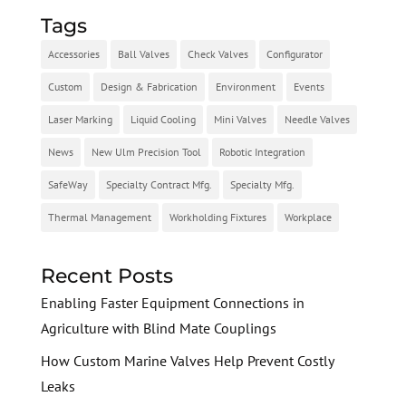
Tags
Accessories
Ball Valves
Check Valves
Configurator
Custom
Design & Fabrication
Environment
Events
Laser Marking
Liquid Cooling
Mini Valves
Needle Valves
News
New Ulm Precision Tool
Robotic Integration
SafeWay
Specialty Contract Mfg.
Specialty Mfg.
Thermal Management
Workholding Fixtures
Workplace
Recent Posts
Enabling Faster Equipment Connections in
Agriculture with Blind Mate Couplings
How Custom Marine Valves Help Prevent Costly
Leaks