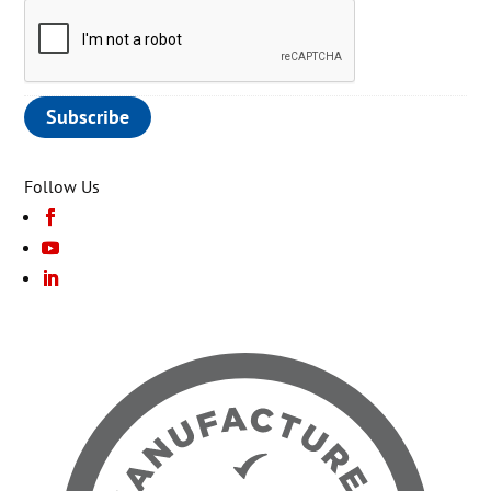
Follow Us