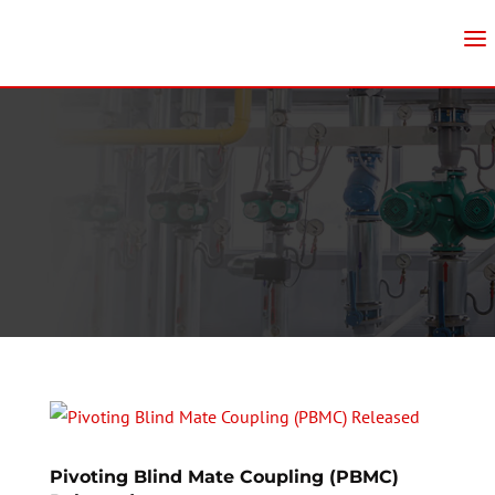
Pivoting Blind Mate Coupling (PBMC)