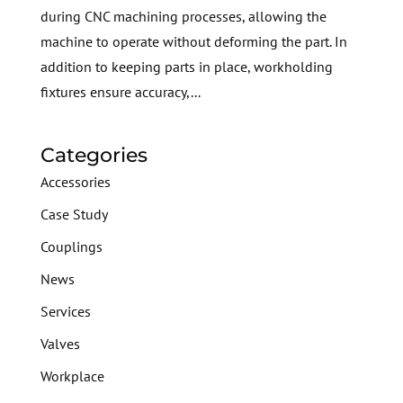
during CNC machining processes, allowing the
machine to operate without deforming the part. In
addition to keeping parts in place, workholding
fixtures ensure accuracy,...
Categories
Accessories
Case Study
Couplings
News
Services
Valves
Workplace