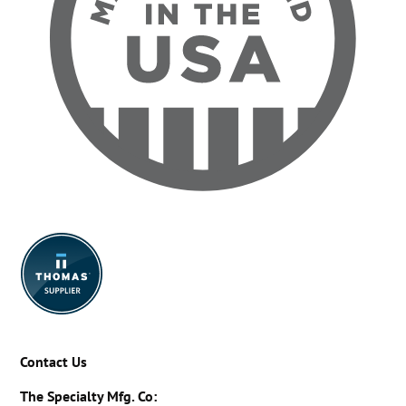
Contact Us
The Specialty Mfg. Co: