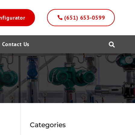
nfigurator
(651) 653-0599
Contact Us

Categories