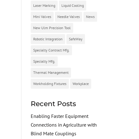
Laser Marking
Liquid Cooling
Mini Valves
Needle Valves
News
New Ulm Precision Tool
Robotic Integration
SafeWay
Specialty Contract Mfg.
Specialty Mfg.
Thermal Management
Workholding Fixtures
Workplace
Recent Posts
Enabling Faster Equipment
Connections in Agriculture with
Blind Mate Couplings