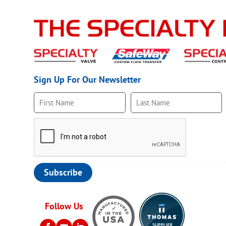
Sign Up For Our Newsletter
Follow Us