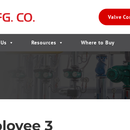
Valve Co
 Us
Resources
Where to Buy
loyee 3