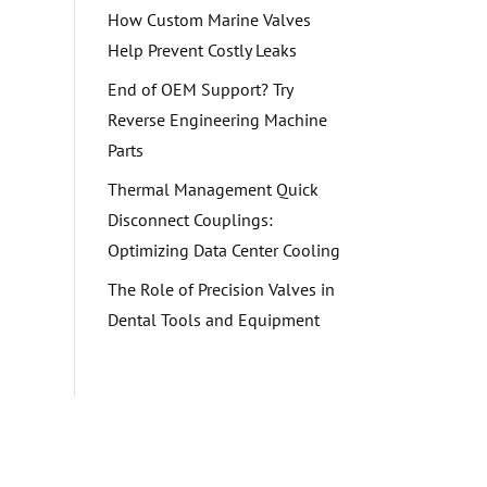
How Custom Marine Valves
Help Prevent Costly Leaks
End of OEM Support? Try
Reverse Engineering Machine
Parts
Thermal Management Quick
Disconnect Couplings:
Optimizing Data Center Cooling
The Role of Precision Valves in
Dental Tools and Equipment