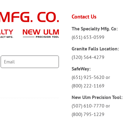
Contact Us
The Specialty Mfg. Co:
(651) 653-0599
Granite Falls Location:
(320) 564-4279
SafeWay:
(651) 925-5620
or
(800) 222-1169
New Ulm Precision Tool:
(507) 610-7770
or
(800) 795-1229