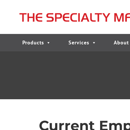
Products
Services
About
Current Emp