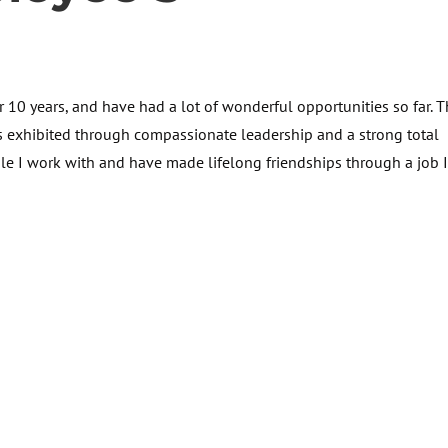
or 10 years, and have had a lot of wonderful opportunities so far. 
s exhibited through compassionate leadership and a strong total
le I work with and have made lifelong friendships through a job 