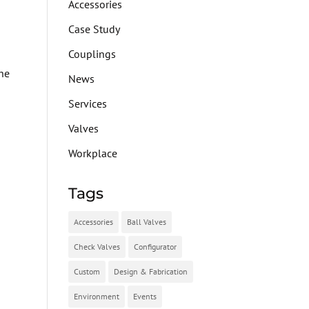
Accessories
Case Study
Couplings
The
News
Services
I
Valves
Workplace
Tags
Accessories
Ball Valves
Check Valves
Configurator
Custom
Design & Fabrication
Environment
Events