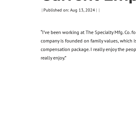
|
Published on: Aug 13, 2024
|
|
“I’ve been working at The Specialty Mfg. Co. f
company is founded on family values, which i
compensation package. I really enjoy the peop
really enjoy.”