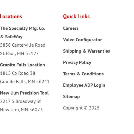
Locations
Quick Links
The Specialty Mfg. Co.
Careers
& SafeWay
Valve Configurator
5858 Centerville Road
Shipping & Warranties
St. Paul, MN 55127
Privacy Policy
Granite Falls Location
1815 Co Road 38
Terms & Conditions
Granite Falls, MN 56241
Employee ADP Login
New Ulm Precision Tool
Sitemap
2217 S Broadway St
Copyright © 2025
New Ulm, MN 56073