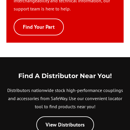
interchangeability and technical information, our
support team is here to help.
Find Your Part
Find A Distributor Near You!
Distributors nationwide stock high-performance couplings
and accessories from SafeWay. Use our convenient locator
tool to find products near you!
View Distributors