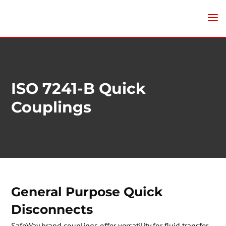
ISO 7241-B Quick
Couplings
General Purpose Quick
Disconnects
SafeWay brand couplings offer versatility for fluid transfer