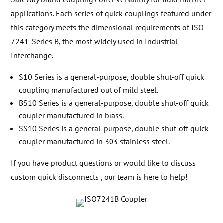
applications. Each series of quick couplings featured under
this category meets the dimensional requirements of ISO
7241-Series B, the most widely used in Industrial
Interchange.
S10 Series is a general-purpose, double shut-off quick
coupling manufactured out of mild steel.
BS10 Series is a general-purpose, double shut-off quick
coupler manufactured in brass.
SS10 Series is a general-purpose, double shut-off quick
coupler manufactured in 303 stainless steel.
If you have product questions or would like to discuss
custom quick disconnects , our team is here to help!