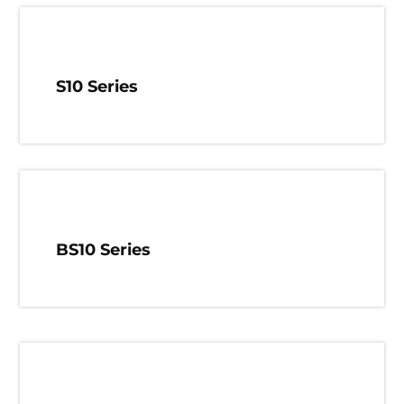
S10 Series
BS10 Series