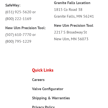
Granite Falls Location
SafeWay:
1815 Co Road 38
(651) 925-5620
or
Granite Falls, MN 56241
(800) 222-1169
New Ulm Precision Tool
New Ulm Precision Tool:
2217 S Broadway St
(507) 610-7770
or
New Ulm, MN 56073
(800) 795-1229
Quick Links
Careers
Valve Configurator
Shipping & Warranties
Privacy Policy