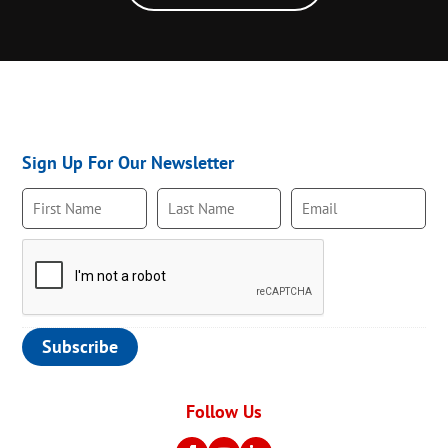
Sign Up For Our Newsletter
Follow Us