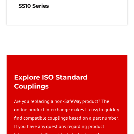
SS10 Series
Explore ISO Standard
Couplings
Are you replacing a non-SafeWay product? The
online product interchange makes it easy to quickly
find compatible couplings based on a part number.
If you have any questions regarding product