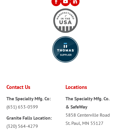
Contact Us
Locations
The Specialty Mfg. Co:
The Specialty Mfg. Co.
(651) 653-0599
& SafeWay
5858 Centerville Road
Granite Falls Location:
St. Paul, MN 55127
(320) 564-4279