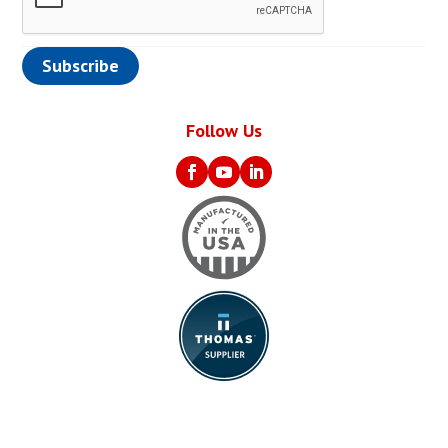
Follow Us