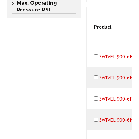
Max. Operating
Pressure PSI
Product
SWIVEL 900-6F6M
SWIVEL 900-6M6
SWIVEL 900-6F6M
SWIVEL 900-6M6B