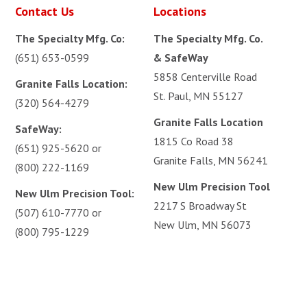
Contact Us
Locations
The Specialty Mfg. Co:
The Specialty Mfg. Co.
(651) 653-0599
& SafeWay
5858 Centerville Road
Granite Falls Location:
St. Paul, MN 55127
(320) 564-4279
Granite Falls Location
SafeWay:
1815 Co Road 38
(651) 925-5620
or
Granite Falls, MN 56241
(800) 222-1169
New Ulm Precision Tool
New Ulm Precision Tool:
2217 S Broadway St
(507) 610-7770
or
New Ulm, MN 56073
(800) 795-1229