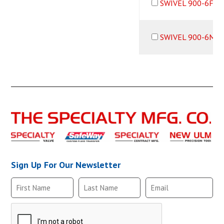
SWIVEL 900-6F6M
SWIVEL 900-6M6B
Sign Up For Our Newsletter