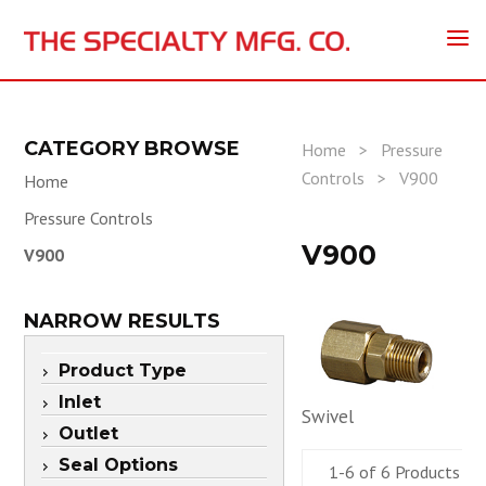
CATEGORY BROWSE
Home
>
Pressure
Controls
>
V900
Home
Pressure Controls
V900
V900
NARROW RESULTS
Product Type
Inlet
Swivel
Outlet
Seal Options
1-6 of 6 Products