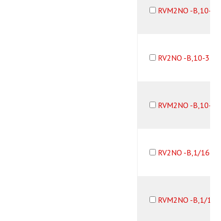
RVM2NO -B,10-3
RV2NO -B,10-32
RVM2NO -B,10-3
RV2NO -B,1/16B1
RVM2NO -B,1/16