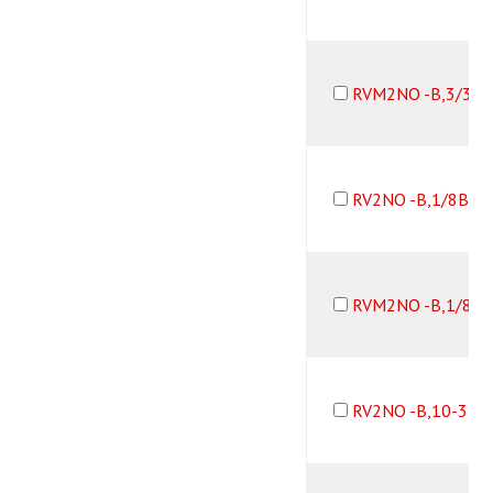
RVM2NO -B,3/32
RV2NO -B,1/8B10
RVM2NO -B,1/8B1
RV2NO -B,10-32F