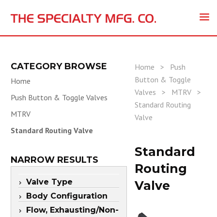
CATEGORY BROWSE
Home
>
Push
Button & Toggle
Home
Valves
>
MTRV
>
Push Button & Toggle Valves
Standard Routing
MTRV
Valve
Standard Routing Valve
Standard
NARROW RESULTS
Routing
Valve Type
Valve
Body Configuration
Flow, Exhausting/Non-