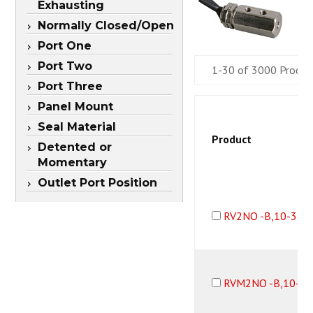
Exhausting
Normally Closed/Open
Port One
Port Two
1-30 of 3000 Produc
Port Three
Panel Mount
Seal Material
Product
Detented or
Momentary
Outlet Port Position
RV2NO -B,10-32F
RVM2NO -B,10-32