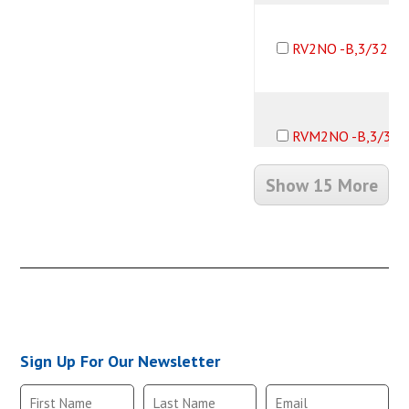
RV2NO -B,3/32B1
RVM2NO -B,3/32
Show 15 More
RV2NO -B,1/8B10
RVM2NO -B,1/8B
Sign Up For Our Newsletter
RV2NO -B,10-32F