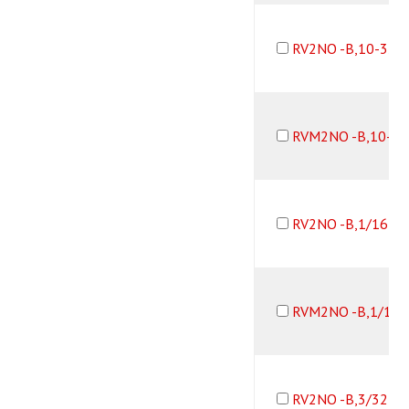
RV2NO -B,10-32M
RVM2NO -B,10-3
RV2NO -B,1/16B1
RVM2NO -B,1/16
RV2NO -B,3/32B1