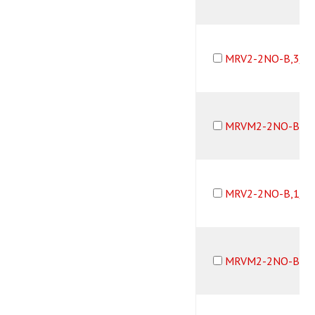
MRV2-2NO-B,3/3
MRVM2-2NO-B,3/
MRV2-2NO-B,1/8
MRVM2-2NO-B,1/