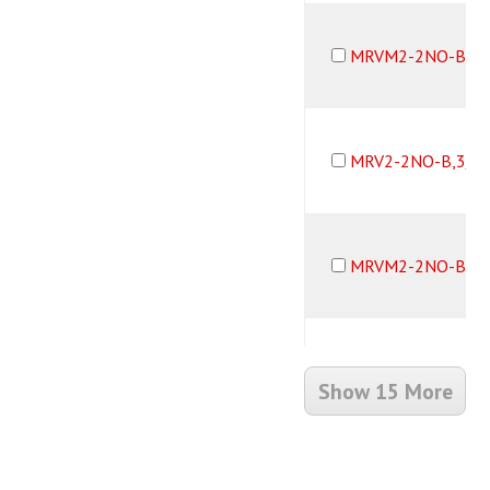
MRVM2-2NO-B,1/
MRV2-2NO-B,3/3
MRVM2-2NO-B,3/
MRV2-2NO-B,1/8
Show 15 More
MRVM2-2NO-B,1/