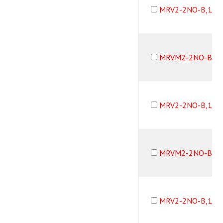
MRV2-2NO-B,10-
MRVM2-2NO-B,10
MRV2-2NO-B,10-
MRVM2-2NO-B,10
MRV2-2NO-B,1/1