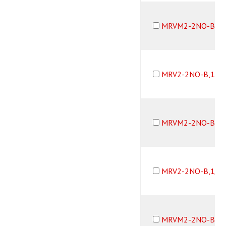
MRVM2-2NO-B,10
MRV2-2NO-B,10-
MRVM2-2NO-B,10
MRV2-2NO-B,1/1
MRVM2-2NO-B,1/