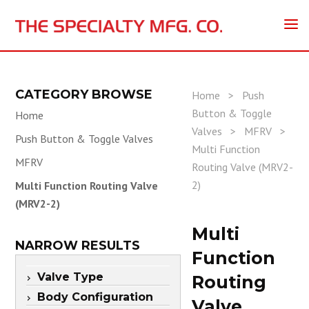
CATEGORY BROWSE
Home
>
Push
Button & Toggle
Home
Valves
>
MFRV
>
Push Button & Toggle Valves
Multi Function
MFRV
Routing Valve (MRV2-
2)
Multi Function Routing Valve
(MRV2-2)
Multi
NARROW RESULTS
Function
Valve Type
Routing
Body Configuration
Valve