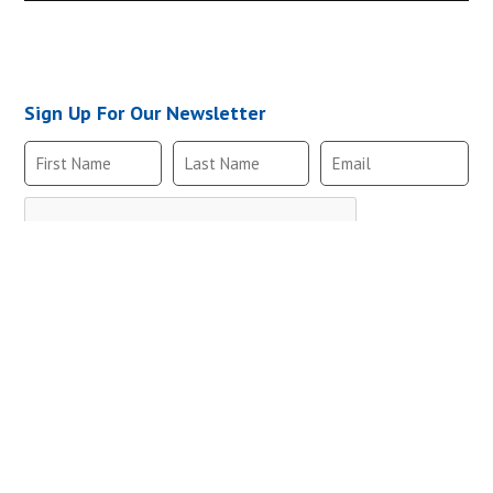
MRV2-2NO-B,10-
Sign Up For Our Newsletter
MRVM2-2NO-B,10
MRV2-2NO-B,10-
Follow Us
MRVM2-2NO-B,10