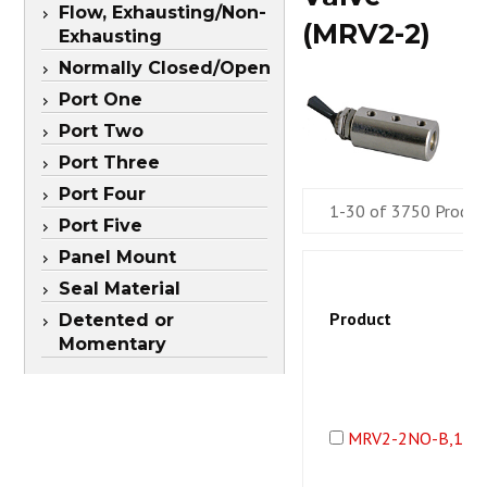
Flow, Exhausting/Non-
(MRV2-2)
Exhausting
Normally Closed/Open
Port One
Port Two
Port Three
Port Four
1-30 of 3750 Produc
Port Five
Panel Mount
Seal Material
Product
Detented or
Momentary
MRV2-2NO-B,10-