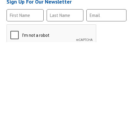
Sign Up For Our Newsletter
MTA2NC-E,10-32
MTA3NC-E,10-32
MTM2NC-E,10-32
Follow Us
MTM3NC-E,10-32
MTA2NC-E,10-32