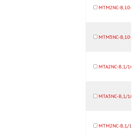
MTM2NC-B,10-32
MTM3NC-B,10-32
MTA2NC-B,1/16B
MTA3NC-B,1/16B
MTM2NC-B,1/16B