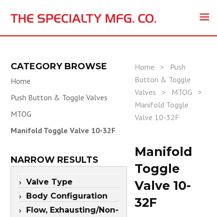
CATEGORY BROWSE
Home
>
Push
Button & Toggle
Home
Valves
>
MTOG
>
Push Button & Toggle Valves
Manifold Toggle
MTOG
Valve 10-32F
Manifold Toggle Valve 10-32F
Manifold
NARROW RESULTS
Toggle
Valve Type
Valve 10-
Body Configuration
32F
Flow, Exhausting/Non-