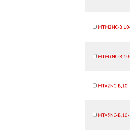
MTM2NC-B,10-32
MTM3NC-B,10-32
MTA2NC-B,10-32
MTA3NC-B,10-32