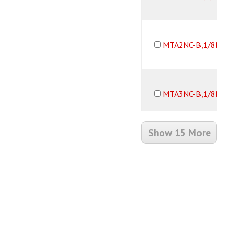
MTA2NC-B,1/8B,
MTA3NC-B,1/8B,
Show 15 More
MTM2NC-B,1/8B,
MTM3NC-B,1/8B,