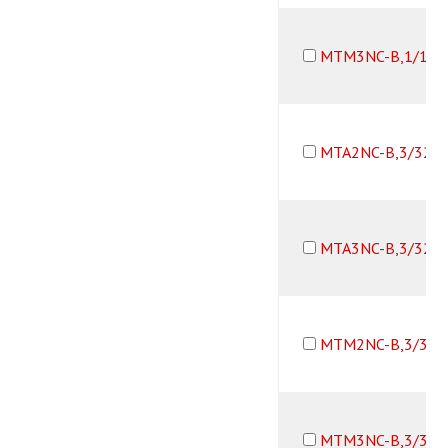
MTM3NC-B,1/16B
MTA2NC-B,3/32B
MTA3NC-B,3/32B
MTM2NC-B,3/32B
MTM3NC-B,3/32B