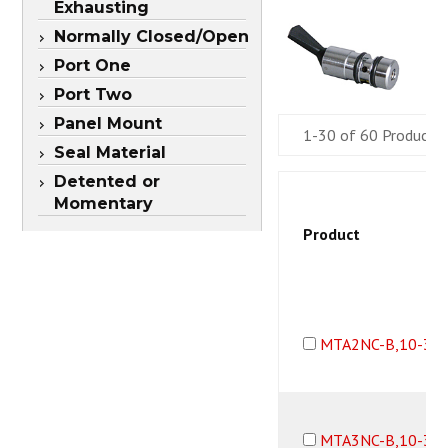
Exhausting
Normally Closed/Open
Port One
Port Two
Panel Mount
1-30 of 60 Products
Seal Material
Detented or
Momentary
Product
MTA2NC-B,10-32
MTA3NC-B,10-32