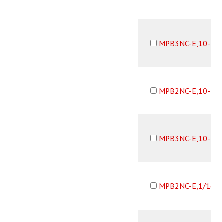
MPB3NC-E,10-32
MPB2NC-E,10-32
MPB3NC-E,10-32
MPB2NC-E,1/16B