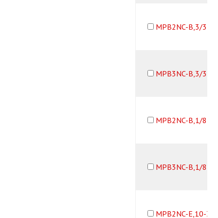
MPB2NC-B,3/32B
MPB3NC-B,3/32B
MPB2NC-B,1/8B,
MPB3NC-B,1/8B,
MPB2NC-E,10-32