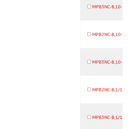
MPB3NC-B,10-32
MPB2NC-B,10-32
MPB3NC-B,10-32
MPB2NC-B,1/16B
MPB3NC-B,1/16B