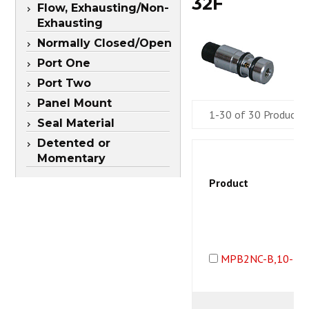
32F
Flow, Exhausting/Non-
Exhausting
Normally Closed/Open
Port One
Port Two
Panel Mount
1-30 of 30 Products
Seal Material
Detented or
Momentary
Product
MPB2NC-B,10-32