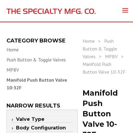
CATEGORY BROWSE
Home
>
Push
Button & Toggle
Home
Valves
>
MPBV
>
Push Button & Toggle Valves
Manifold Push
MPBV
Button Valve 10-32F
Manifold Push Button Valve
10-32F
Manifold
Push
NARROW RESULTS
Button
Valve Type
Valve 10-
Body Configuration