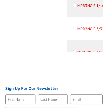
MPB3NC-E,1/16B
MPB2NC-E,3/32B
MPB3NC-E,3/32B
MPB2NC-E,1/8B,
Sign Up For Our Newsletter
MPB3NC-E,1/8B,