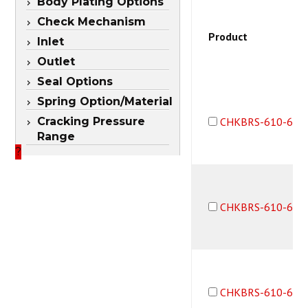
Body Plating Options
Check Mechanism
Product
Inlet
Outlet
Seal Options
Spring Option/Material
Cracking Pressure
CHKBRS-610-6F6
Range
?
CHKBRS-610-6M6
CHKBRS-610-6M6