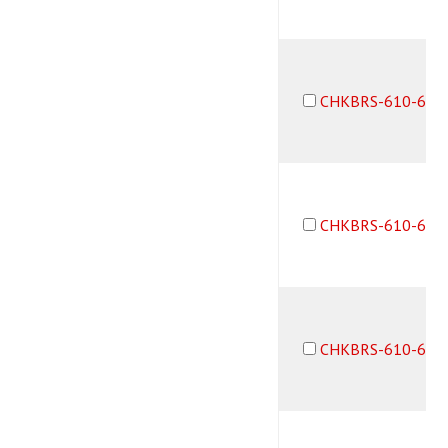
CHKBRS-610-6F6
CHKBRS-610-6M6
CHKBRS-610-6M6