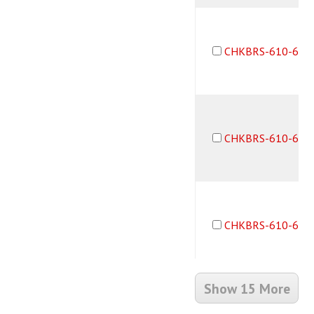
CHKBRS-610-6M6
CHKBRS-610-6M6
CHKBRS-610-6F6
Show 15 More
CHKBRS-610-6M6