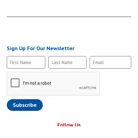
CHKBRS-610-6M6
Sign Up For Our Newsletter
CHKBRS-610-6F6
CHKBRS-610-6M6
Follow Us