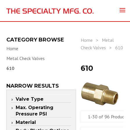
CATEGORY BROWSE
Home
>
Metal
Check Valves
>
610
Home
Metal Check Valves
610
610
NARROW RESULTS
Valve Type
Max. Operating
Pressure PSI
1-30 of 96 Products
Material