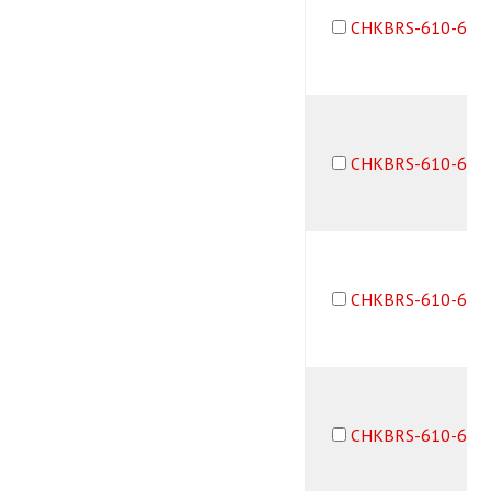
CHKBRS-610-6F6
CHKBRS-610-6M6
CHKBRS-610-6M6
CHKBRS-610-6F6