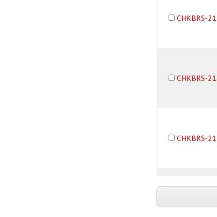
CHKBRS-21
CHKBRS-21
CHKBRS-21
CHKBRS-21