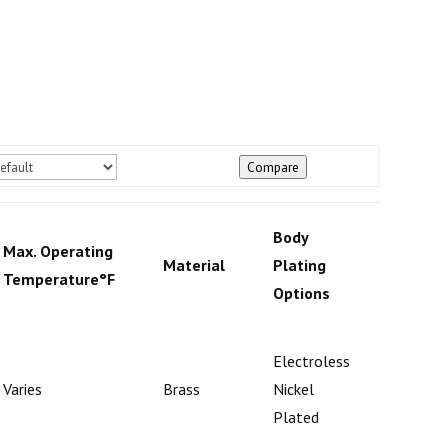
Compare
Body
Max. Operating
Check
Material
Plating
Temperature°F
Mecha
Options
Electroless
Varies
Brass
Nickel
Poppet
Plated