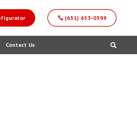
nfigurator
(651) 653-0599
Contact Us
