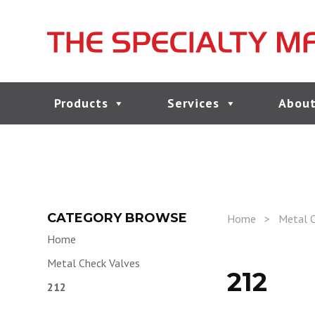
Products
Services
About
CATEGORY BROWSE
Home
>
Metal C
Home
Metal Check Valves
212
212