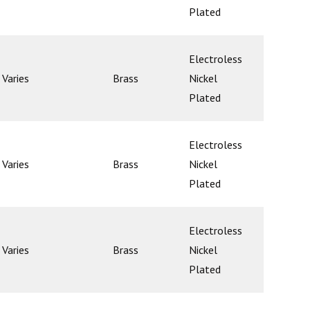
Plated
Electroless
Varies
Brass
Nickel
Poppet
Plated
Electroless
Varies
Brass
Nickel
Poppet
Plated
Electroless
Varies
Brass
Nickel
Poppet
Plated