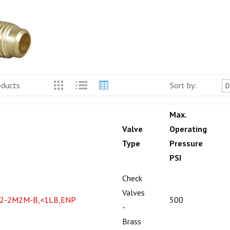
oducts
Sort by:
Max.
Valve
Operating
Type
Pressure
PSI
Check
Valves
2-2M2M-B,<1LB,ENP
500
-
Brass