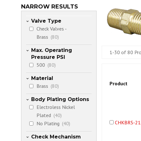
NARROW RESULTS
Valve Type
Check Valves -
Brass
(80)
Max. Operating
1-30 of 80 Pr
Pressure PSI
500
(80)
Material
Product
Brass
(80)
Body Plating Options
Electroless Nickel
Plated
(40)
CHKBRS-21
No Plating
(40)
Check Mechanism