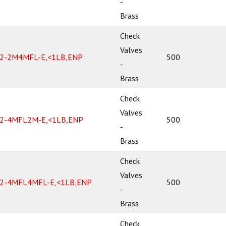
-
Brass
Check
Valves
2-2M4MFL-E,<1LB,ENP
500
-
Brass
Check
Valves
2-4MFL2M-E,<1LB,ENP
500
-
Brass
Check
Valves
2-4MFL4MFL-E,<1LB,ENP
500
-
Brass
Check