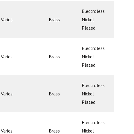
Electroless
Varies
Brass
Nickel
Poppet
Plated
Electroless
Varies
Brass
Nickel
Poppet
Plated
Electroless
Varies
Brass
Nickel
Poppet
Plated
Electroless
Varies
Brass
Nickel
Poppet