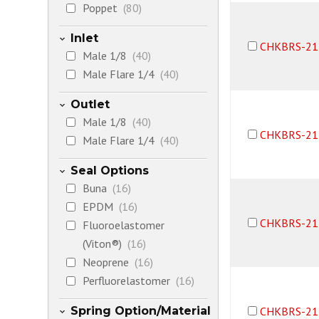
Poppet
(80)
Inlet
CHKBRS-21
Male 1/8
(40)
Male Flare 1/4
(40)
Outlet
Male 1/8
(40)
CHKBRS-21
Male Flare 1/4
(40)
Seal Options
Buna
(16)
EPDM
(16)
CHKBRS-21
Fluoroelastomer
(Viton®)
(16)
Neoprene
(16)
Perfluorelastomer
(16)
Spring Option/Material
CHKBRS-21