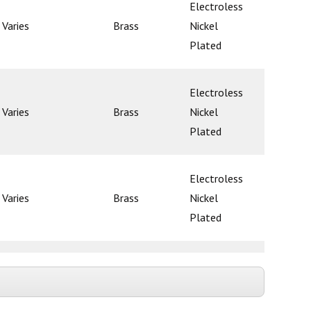
Electroless
Varies
Brass
Nickel
Poppet
Plated
Electroless
Varies
Brass
Nickel
Poppet
Plated
Electroless
Varies
Brass
Nickel
Poppet
Plated
Electroless
Varies
Brass
Nickel
Poppet
Plated