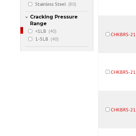
Stainless Steel
(80)
Cracking Pressure
Range
?
<1LB
(40)
CHKBRS-21
1-5LB
(40)
CHKBRS-21
CHKBRS-21