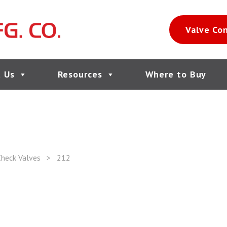
Valve Co
 Us
Resources
Where to Buy
heck Valves
>
212