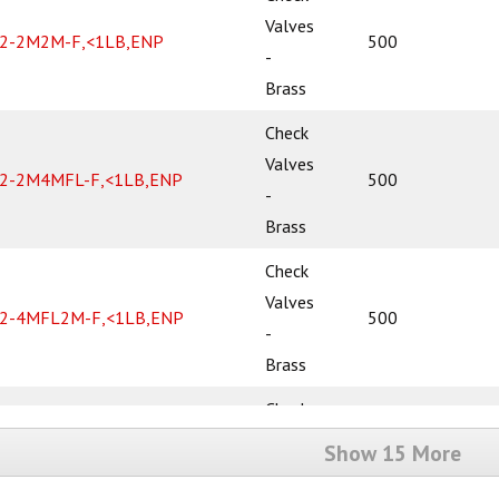
Valves
2-2M2M-F,<1LB,ENP
500
-
Brass
Check
Valves
2-2M4MFL-F,<1LB,ENP
500
-
Brass
Check
Valves
2-4MFL2M-F,<1LB,ENP
500
-
Brass
Check
Valves
Show 15 More
2-4MFL4MFL-F,<1LB,ENP
500
-