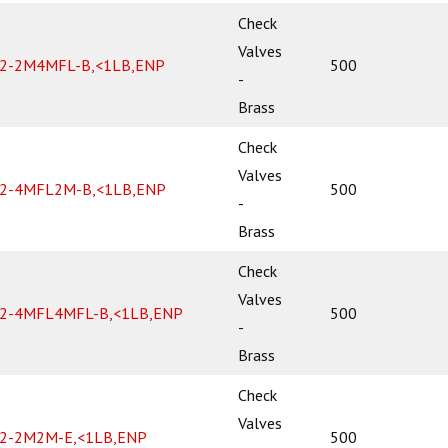
Check
Valves
2-2M4MFL-B,<1LB,ENP
500
-
Brass
Check
Valves
2-4MFL2M-B,<1LB,ENP
500
-
Brass
Check
Valves
2-4MFL4MFL-B,<1LB,ENP
500
-
Brass
Check
Valves
2-2M2M-E,<1LB,ENP
500