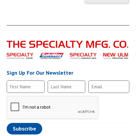
CHKBRS-110-10-
Sign Up For Our Newsletter
CHKBRS-110-1B1
CHKBRS-110-3/3