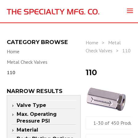
CATEGORY BROWSE
Home
>
Metal
Check Valves
>
110
Home
Metal Check Valves
110
110
NARROW RESULTS
Valve Type
Max. Operating
Pressure PSI
1-30 of 450 Product
Material