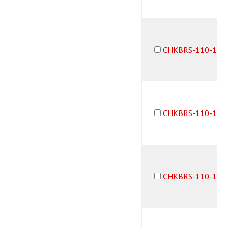
CHKBRS-110-10-
CHKBRS-110-10-
CHKBRS-110-1B3