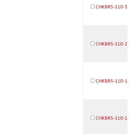
CHKBRS-110-3/3
CHKBRS-110-2B3
CHKBRS-110-10-
CHKBRS-110-10-