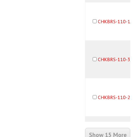
CHKBRS-110-1B2
CHKBRS-110-3/3
CHKBRS-110-2B2
Show 15 More
CHKBRS-110-10-