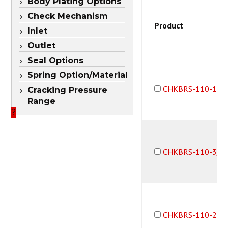
Body Plating Options
Check Mechanism
Product
Inlet
Outlet
Seal Options
Spring Option/Material
CHKBRS-110-1B1
Cracking Pressure
Range
?
CHKBRS-110-3/3
CHKBRS-110-2B1