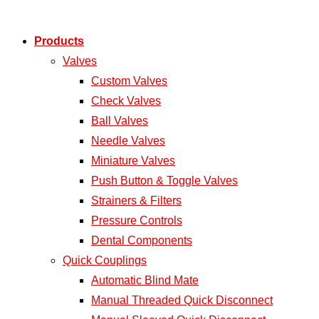
Products
Valves
Custom Valves
Check Valves
Ball Valves
Needle Valves
Miniature Valves
Push Button & Toggle Valves
Strainers & Filters
Pressure Controls
Dental Components
Quick Couplings
Automatic Blind Mate
Manual Threaded Quick Disconnect