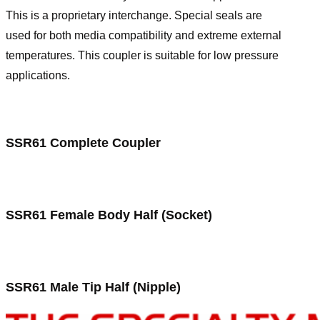
This is a proprietary interchange. Special seals are
used for both media compatibility and extreme external
temperatures. This coupler is suitable for low pressure
applications.
SSR61 Complete Coupler
SSR61 Female Body Half (Socket)
SSR61 Male Tip Half (Nipple)