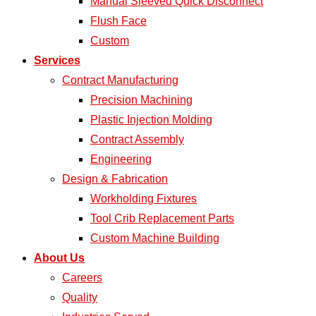
Manual Sleeved Quick Disconnect
Flush Face
Custom
Services
Contract Manufacturing
Precision Machining
Plastic Injection Molding
Contract Assembly
Engineering
Design & Fabrication
Workholding Fixtures
Tool Crib Replacement Parts
Custom Machine Building
About Us
Careers
Quality