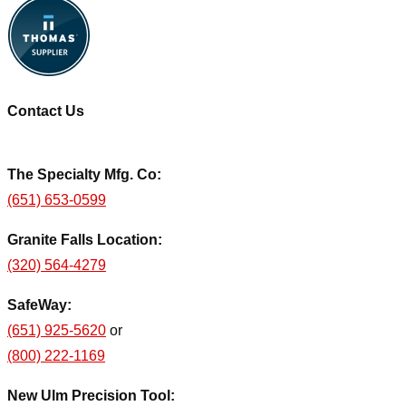
Contact Us
The Specialty Mfg. Co:
(651) 653-0599
Granite Falls Location:
(320) 564-4279
SafeWay:
(651) 925-5620
or
(800) 222-1169
New Ulm Precision Tool: