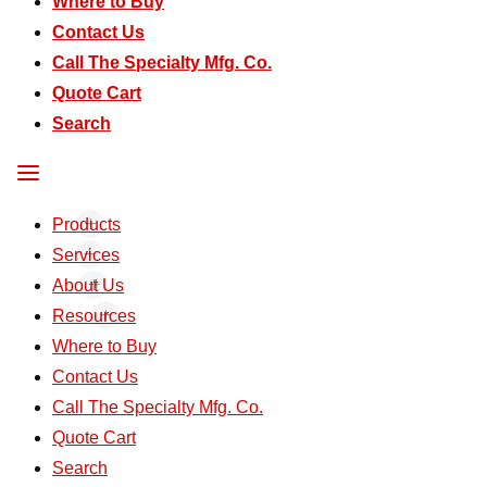
Where to Buy
Contact Us
Call The Specialty Mfg. Co.
Quote Cart
Search
Products
Services
About Us
Resources
Where to Buy
Contact Us
Call The Specialty Mfg. Co.
Quote Cart
Search