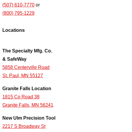
(507) 610-7770
or
(800) 795-1229
Locations
The Specialty Mfg. Co.
& SafeWay
5858 Centerville Road
St. Paul, MN 55127
Granite Falls Location
1815 Co Road 38
Granite Falls, MN 56241
New Ulm Precision Tool
2217 S Broadway St