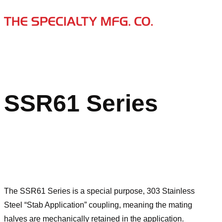
SSR61 Series
The SSR61 Series is a special purpose, 303 Stainless
Steel “Stab Application” coupling, meaning the mating
halves are mechanically retained in the application.