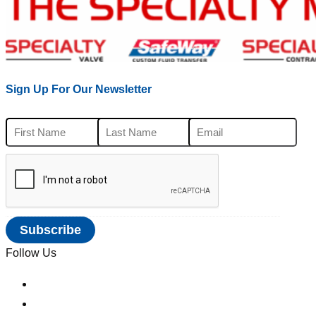
Sign Up For Our Newsletter
Follow Us