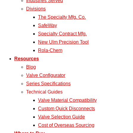
Industries Served
Divisions
The Specialty Mfg. Co.
SafeWay
Specialty Contract Mfg.
New Ulm Precision Tool
Rola-Chem
Resources
Blog
Valve Configurator
Series Specifications
Technical Guides
Valve Material Compatibility
Custom Quick Disconnects
Valve Selection Guide
Cost of Overseas Sourcing