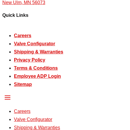
New Ulm, MN 56073
Quick Links
Careers
Valve Configurator
Shipping & Warranties
Privacy Policy
Terms & Conditions
Employee ADP Login
Sitemap
Careers
Valve Configurator
Shipping & Warranties