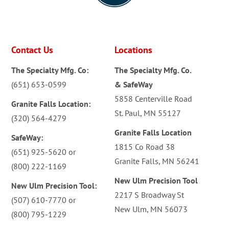
Contact Us
Locations
The Specialty Mfg. Co:
The Specialty Mfg. Co.
(651) 653-0599
& SafeWay
5858 Centerville Road
Granite Falls Location:
St. Paul, MN 55127
(320) 564-4279
Granite Falls Location
SafeWay:
1815 Co Road 38
(651) 925-5620
or
Granite Falls, MN 56241
(800) 222-1169
New Ulm Precision Tool
New Ulm Precision Tool:
2217 S Broadway St
(507) 610-7770
or
New Ulm, MN 56073
(800) 795-1229