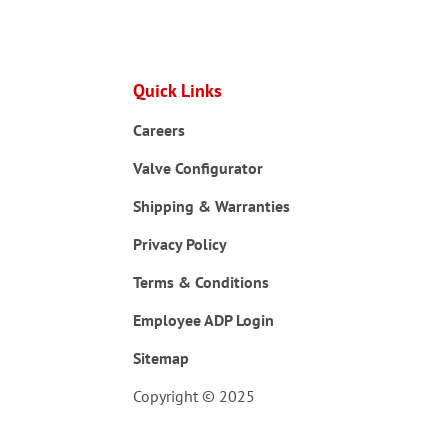
Quick Links
Careers
Valve Configurator
Shipping & Warranties
Privacy Policy
Terms & Conditions
Employee ADP Login
Sitemap
Copyright © 2025