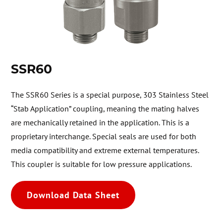
SSR60
The SSR60 Series is a special purpose, 303 Stainless Steel
“Stab Application” coupling, meaning the mating halves
are mechanically retained in the application. This is a
proprietary interchange. Special seals are used for both
media compatibility and extreme external temperatures.
This coupler is suitable for low pressure applications.
Download Data Sheet