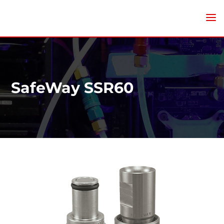
SafeWay SSR60