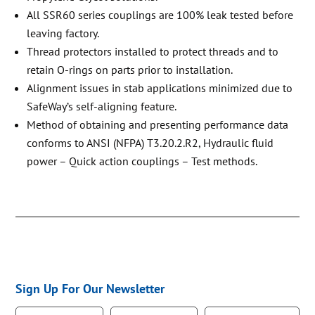
All SSR60 series couplings are 100% leak tested before
leaving factory.
Thread protectors installed to protect threads and to
retain O-rings on parts prior to installation.
Alignment issues in stab applications minimized due to
SafeWay’s self-aligning feature.
Method of obtaining and presenting performance data
conforms to ANSI (NFPA) T3.20.2.R2, Hydraulic fluid
power – Quick action couplings – Test methods.
Sign Up For Our Newsletter