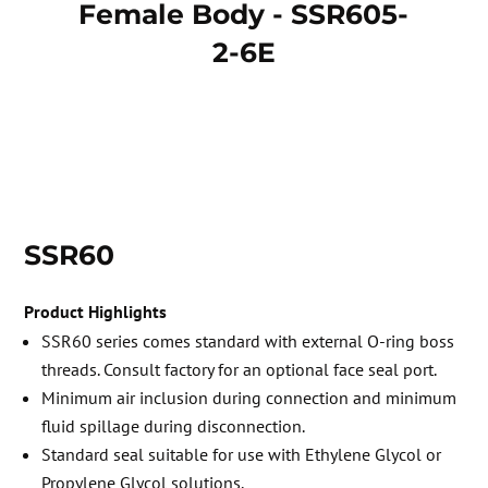
Female Body - SSR605-
Ma
2-6E
SSR60
Product Highlights
SSR60 series comes standard with external O-ring boss
threads. Consult factory for an optional face seal port.
Minimum air inclusion during connection and minimum
fluid spillage during disconnection.
Standard seal suitable for use with Ethylene Glycol or
Propylene Glycol solutions.