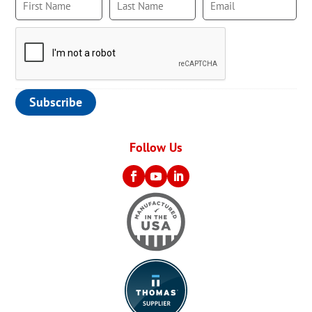
Follow Us