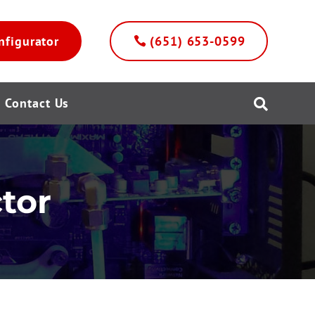
nfigurator
(651) 653-0599
Contact Us

tor