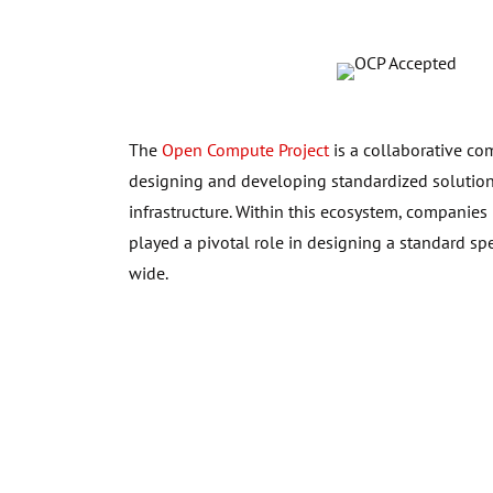
The
Open Compute Project
is a collaborative co
designing and developing standardized solutions
infrastructure. Within this ecosystem, companies
played a pivotal role in designing a standard sp
wide.