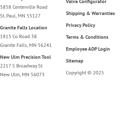
Valve Configurator
5858 Centerville Road
Shipping & Warranties
St. Paul, MN 55127
Privacy Policy
Granite Falls Location
1815 Co Road 38
Terms & Conditions
Granite Falls, MN 56241
Employee ADP Login
New Ulm Precision Tool
Sitemap
2217 S Broadway St
Copyright © 2025
New Ulm, MN 56073