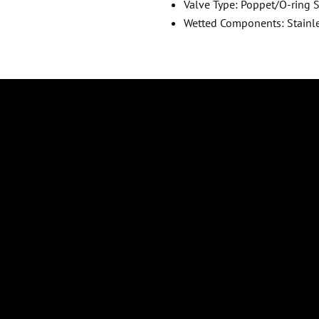
Valve Type: Poppet/O-ring 
Wetted Components: Stainl