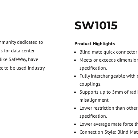
SW1015
mmunity dedicated to
Product Highlights
 for data center
Blind mate quick connector 
 like SafeWay, have
Meets or exceeds dimensio
specification.
ec to be used industry
Fully interchangeable wit
couplings.
Supports up to 5mm of radi
misalignment.
Lower restriction than othe
specification.
Lower average mate force t
Connection Style: Blind Mate