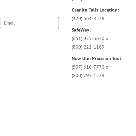
Granite Falls Location:
(320) 564-4279
SafeWay:
(651) 925-5620
or
(800) 222-1169
New Ulm Precision Tool:
(507) 610-7770
or
(800) 795-1229