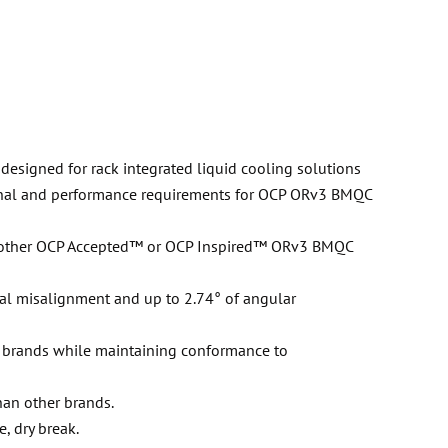
designed for rack integrated liquid cooling solutions
nal and performance requirements for OCP ORv3 BMQC
h other OCP Accepted™ or OCP Inspired™ ORv3 BMQC
al misalignment and up to 2.74° of angular
r brands while maintaining conformance to
han other brands.
, dry break.