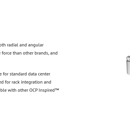
th radial and angular
 force than other brands, and
e for standard data center
ed for rack integration and
eable with other OCP Inspired™