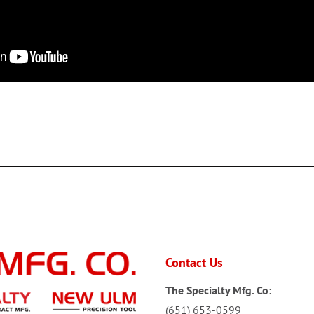
Contact Us
The Specialty Mfg. Co:
(651) 653-0599