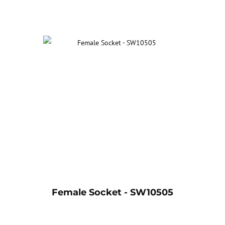
Female Socket - SW10505