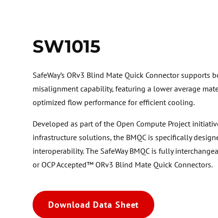
SW1015
SafeWay’s ORv3 Blind Mate Quick Connector supports bo
misalignment capability, featuring a lower average mate
optimized flow performance for efficient cooling.
Developed as part of the Open Compute Project initiativ
infrastructure solutions, the BMQC is specifically design
interoperability. The SafeWay BMQC is fully interchang
or OCP Accepted™ ORv3 Blind Mate Quick Connectors.
Download Data Sheet