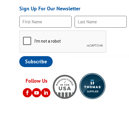
Sign Up For Our Newsletter
Follow Us