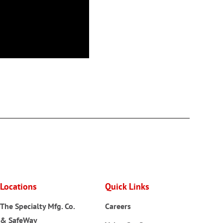
Locations
Quick Links
The Specialty Mfg. Co.
Careers
& SafeWay