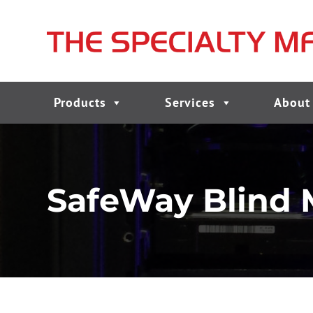
Products
Services
About
SafeWay Blind 