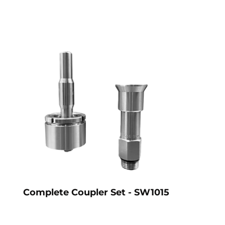
Complete Coupler Set - SW1015