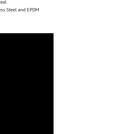
Seal
ess Steel and EPDM