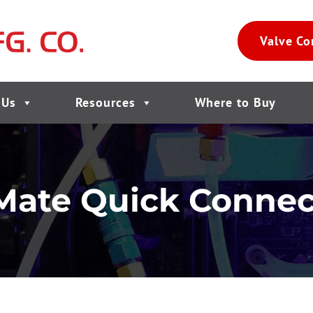
Valve Co
 Us
Resources
Where to Buy
Mate Quick Connec