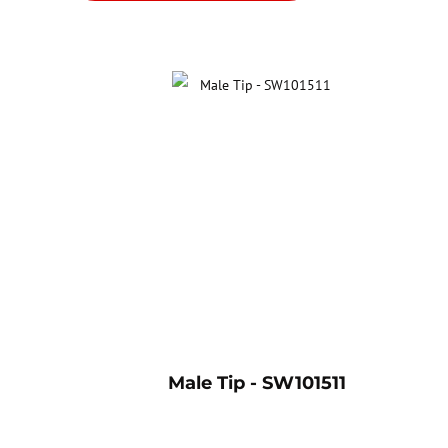
Male Tip - SW101511