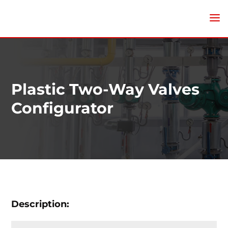
Plastic Two-Way Valves
Configurator
Description: