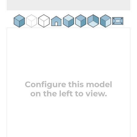
Configure this model
on the left to view.