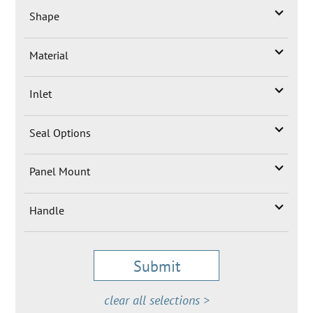
Shape
Material
Inlet
Seal Options
Panel Mount
Handle
Submit
clear all selections >