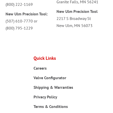
Granite Falls, MN 56241
(800) 222-1169
New Ulm Precision Tool
New Ulm Precision Tool:
2217 S Broadway St
(507) 610-7770
or
New Ulm, MN 56073
(800) 795-1229
Quick Links
Careers
Valve Configurator
Shipping & Warranties
Privacy Policy
Terms & Conditions