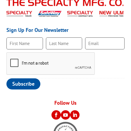
Sign Up For Our Newsletter
Follow Us