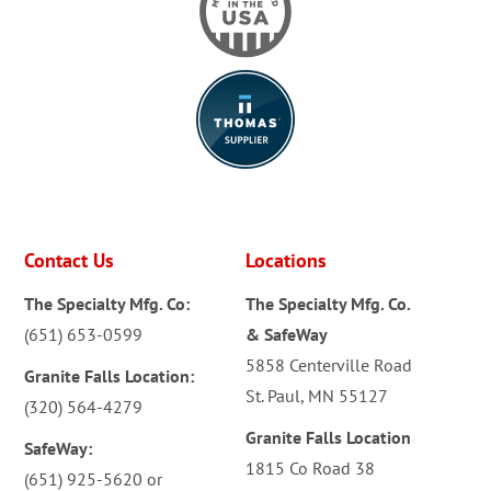
Contact Us
Locations
The Specialty Mfg. Co:
The Specialty Mfg. Co.
(651) 653-0599
& SafeWay
5858 Centerville Road
Granite Falls Location:
St. Paul, MN 55127
(320) 564-4279
Granite Falls Location
SafeWay:
1815 Co Road 38
(651) 925-5620
or