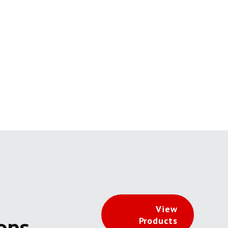
View
Products
ions