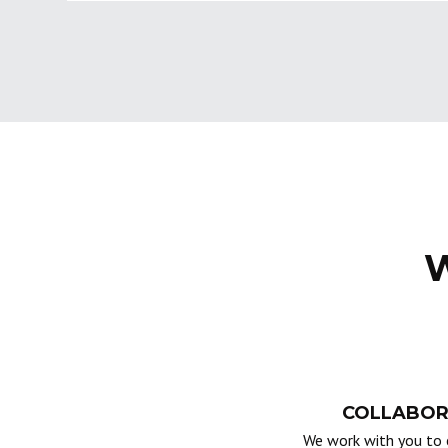
W
COLLABOR
We work with you to 