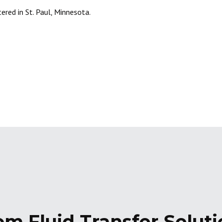
ered in St. Paul, Minnesota.
om Fluid Transfer Solut