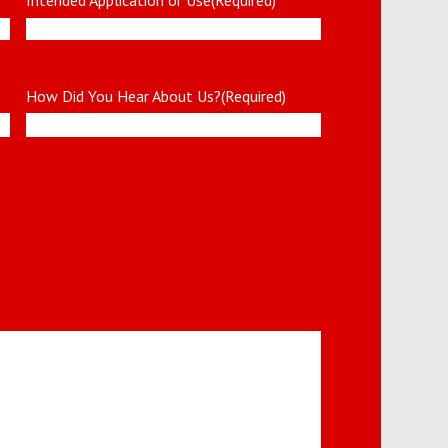
How Did You Hear About Us?
(Required)