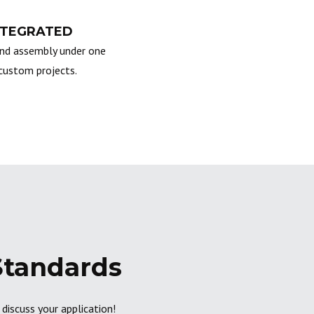
NTEGRATED
nd assembly under one
custom projects.
Standards
discuss your application!