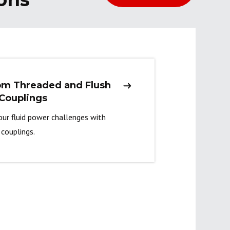
om Threaded and Flush
Couplings
our fluid power challenges with
couplings.