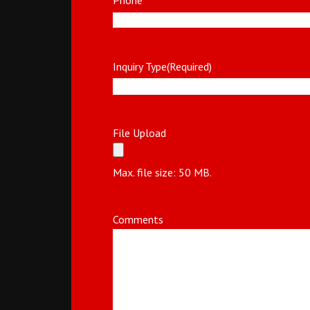
Inquiry Type
(Required)
File Upload
Max. file size: 50 MB.
Comments