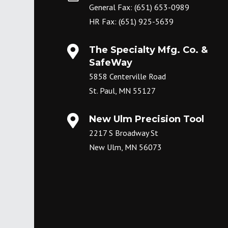
General Fax: (651) 653-0989
HR Fax: (651) 925-5639

The Specialty Mfg. Co. &
SafeWay
5858 Centerville Road
St. Paul, MN 55127

New Ulm Precision Tool
2217 S Broadway St
New Ulm, MN 56073