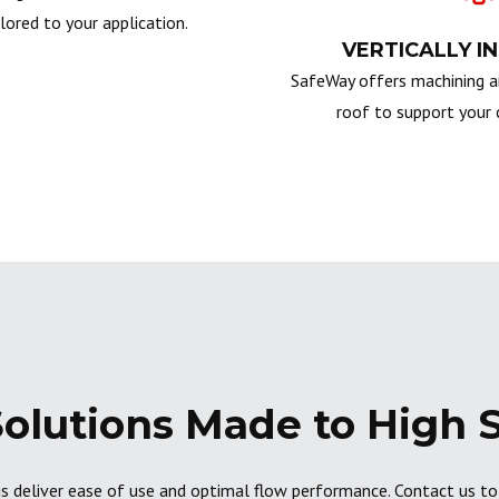
lored to your application.
VERTICALLY I
SafeWay offers machining a
roof to support your 
olutions Made to High 
s deliver ease of use and optimal flow performance. Contact us to 