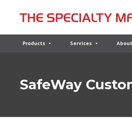
Products
Services
About
SafeWay Custom