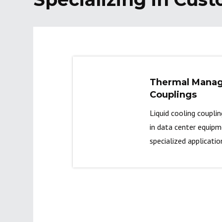
Thermal Mana
Couplings
Liquid cooling coupli
in data center equip
specialized applicatio