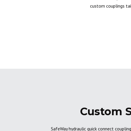
custom couplings tai
Custom S
SafeWay hydraulic quick connect coupling