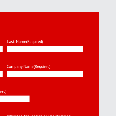
Last Name
(Required)
Company Name
(Required)
red)
Intended Application or Use
(Required)