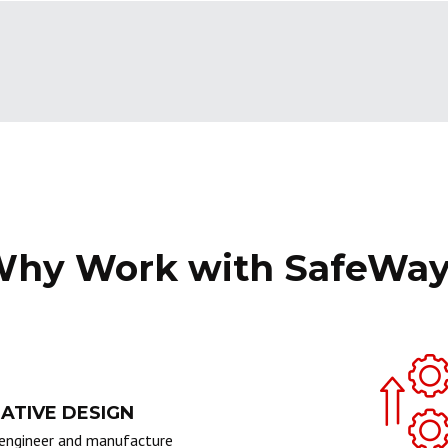
hy Work with SafeWa
ATIVE DESIGN
engineer and manufacture