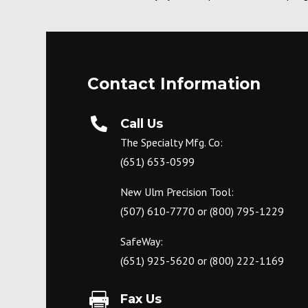
Contact Information

Call Us
The Specialty Mfg. Co:
(651) 653-0599
New Ulm Precision Tool:
(507) 610-7770
or
(800) 795-1229
SafeWay:
(651) 925-5620
or
(800) 222-1169

Fax Us