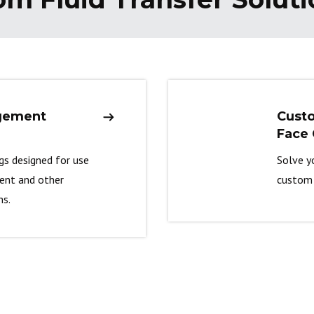
gement
Cust
Face 
ngs designed for use
Solve y
ment and other
custom 
ns.