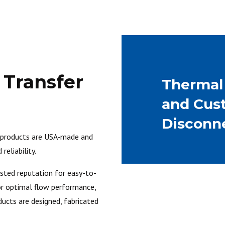
d Transfer
Therma
and Cus
Disconn
r products are USA-made and
reliability.
usted reputation for easy-to-
 for optimal flow performance,
ducts are designed, fabricated