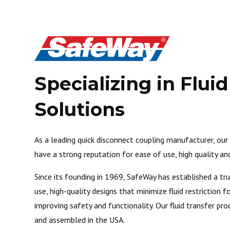
Specializing in Flui
Solutions
As a leading quick disconnect coupling manufacturer, ou
have a strong reputation for ease of use, high quality and 
Since its founding in 1969, SafeWay has established a tr
use, high-quality designs that minimize fluid restriction
improving safety and functionality. Our fluid transfer pro
and assembled in the USA.