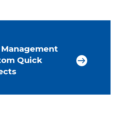
l Management
tom Quick
ects