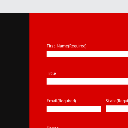
First Name
(Required)
Title
Email
(Required)
State
(Requi
Phone