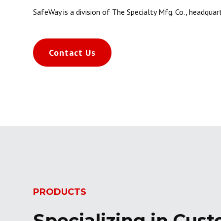
SafeWay is a division of The Specialty Mfg. Co., headquart
Contact Us
PRODUCTS
Specializing in Cust