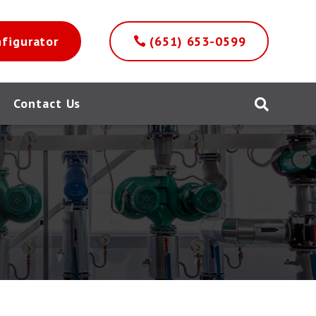
nfigurator
(651) 653-0599
Contact Us
