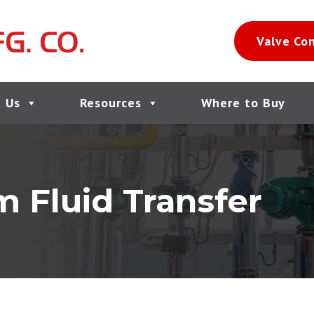
Valve Co
 Us
Resources
Where to Buy
 Fluid Transfer