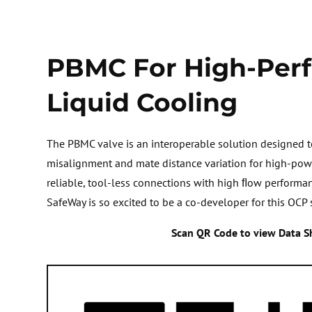
PBMC For High-Per
Liquid Cooling
The PBMC valve is an interoperable solution designed
misalignment and mate distance variation for high-powe
reliable, tool-less connections with high ﬂow performa
SafeWay is so excited to be a co-developer for this OCP 
Scan QR Code to view Data S