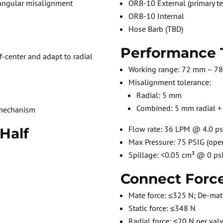
 angular misalignment
ORB-10 External (primary te
ORB-10 Internal
Hose Barb (TBD)
Performance 
f-center and adapt to radial
Working range: 72 mm – 7
Misalignment tolerance:
e
Radial: 5 mm
Combined: 5 mm radial + 
 mechanism
Flow rate: 36 LPM @ 4.0 ps
 Half
Max Pressure: 75 PSIG (oper
Spillage: <0.05 cm³ @ 0 ps
Connect Force
Mate force: ≤325 N; De-mat
Static force: ≤348 N
Radial force: ≤20 N per valv