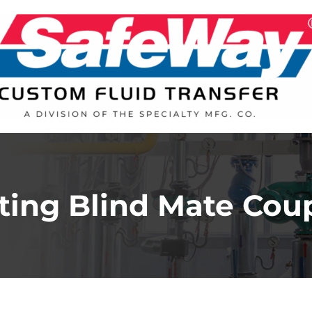
ting Blind Mate Cou