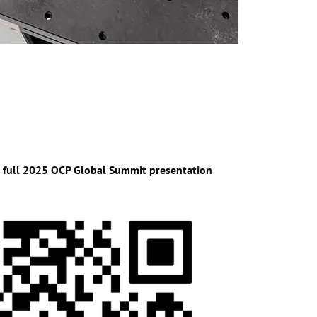
e full 2025 OCP Global Summit presentation