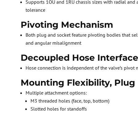
Supports 1OU and 1RU chassis sizes with radial and
tolerance
Pivoting Mechanism
Both plug and socket feature pivoting bodies that sel
and angular misalignment
Decoupled Hose Interfac
Hose connection is independent of the valve’s pivot
Mounting Flexibility, Plug
Multiple attachment options:
M3 threaded holes (face, top, bottom)
Slotted holes for standoffs