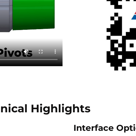
nical Highlights
Interface Opt