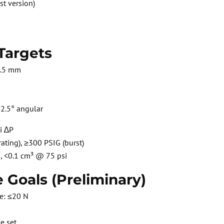
st version)
Targets
8.5 mm
2.5° angular
i ∆P
ating), ≥300 PSIG (burst)
i, <0.1 cm³ @ 75 psi
 Goals (Preliminary)
e: ≤20 N
e set