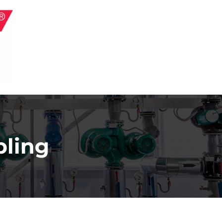
pling