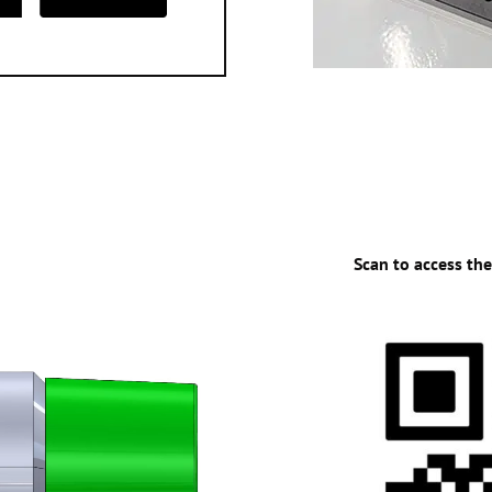
Scan to access th