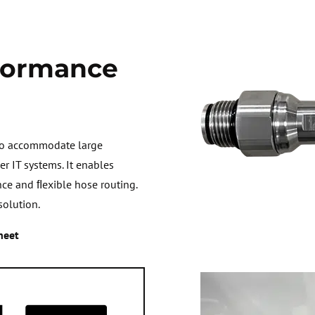
formance
 to accommodate large
r IT systems. It enables
nce and ﬂexible hose routing.
solution.
heet