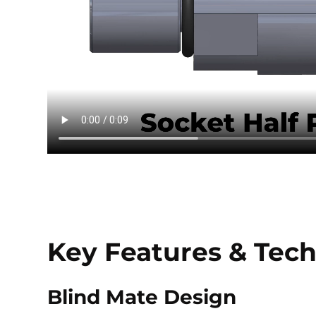
Key Features & Tech
Blind Mate Design