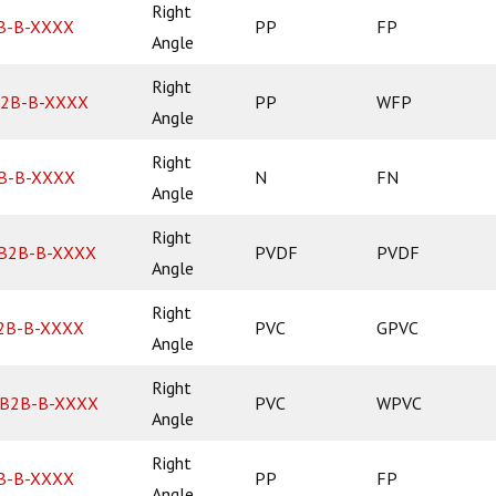
Right
B-B-XXXX
PP
FP
Angle
Right
2B-B-XXXX
PP
WFP
Angle
Right
B-B-XXXX
N
FN
Angle
Right
B2B-B-XXXX
PVDF
PVDF
Angle
Right
2B-B-XXXX
PVC
GPVC
Angle
Right
B2B-B-XXXX
PVC
WPVC
Angle
Right
B-B-XXXX
PP
FP
Angle