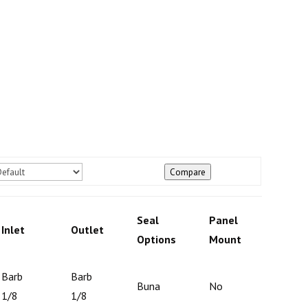
Compare
Panel
Seal
Panel
Inlet
Outlet
Mount
Options
Mount
Optio
Barb
Barb
Buna
No
N/A
1/8
1/8