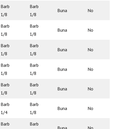
Barb
Barb
Buna
No
N/A
1/8
1/8
Barb
Barb
Buna
No
N/A
1/8
1/8
Barb
Barb
Buna
No
N/A
1/8
1/8
Barb
Barb
Buna
No
N/A
1/8
1/8
Barb
Barb
Buna
No
N/A
1/8
1/8
Barb
Barb
Buna
No
N/A
1/4
1/8
Barb
Barb
Buna
No
N/A