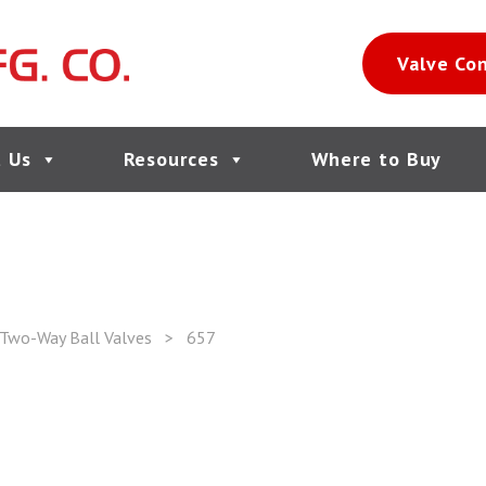
Valve Co
 Us
Resources
Where to Buy
 Two-Way Ball Valves
>
657