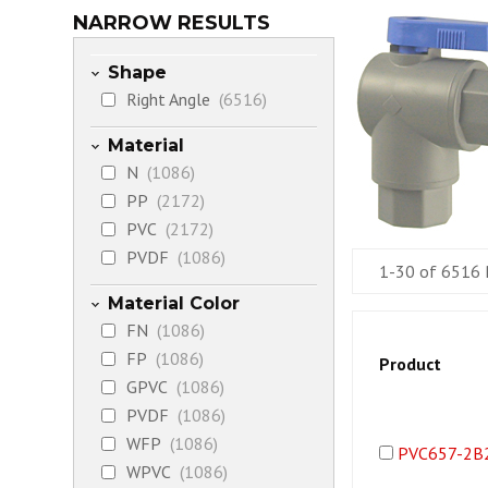
NARROW RESULTS
Shape
Right Angle
(6516)
Material
N
(1086)
PP
(2172)
PVC
(2172)
PVDF
(1086)
1-30 of 6516 
Material Color
FN
(1086)
FP
(1086)
Product
GPVC
(1086)
PVDF
(1086)
WFP
(1086)
PVC657-2B
WPVC
(1086)