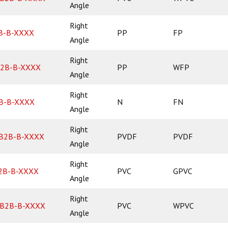
Angle
Right
B-B-XXXX
PP
FP
Angle
Right
2B-B-XXXX
PP
WFP
Angle
Right
B-B-XXXX
N
FN
Angle
Right
B2B-B-XXXX
PVDF
PVDF
Angle
Right
2B-B-XXXX
PVC
GPVC
Angle
Right
B2B-B-XXXX
PVC
WPVC
Angle