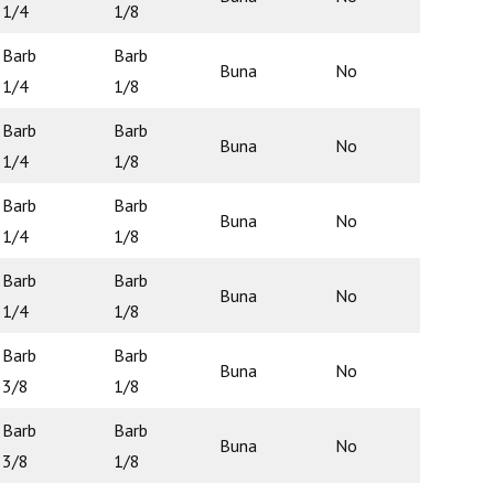
1/4
1/8
Barb
Barb
Buna
No
N/A
1/4
1/8
Barb
Barb
Buna
No
N/A
1/4
1/8
Barb
Barb
Buna
No
N/A
1/4
1/8
Barb
Barb
Buna
No
N/A
1/4
1/8
Barb
Barb
Buna
No
N/A
3/8
1/8
Barb
Barb
Buna
No
N/A
3/8
1/8