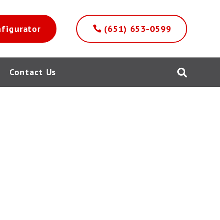
nfigurator
(651) 653-0599
Contact Us
