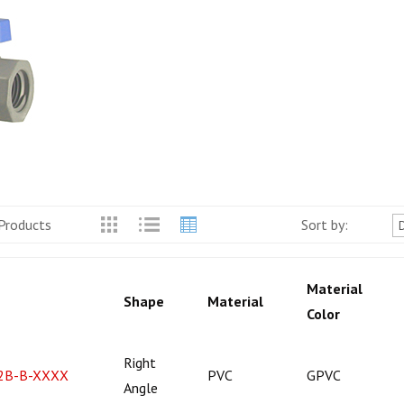
Products
Sort by:
Material
Shape
Material
Color
Right
2B-B-XXXX
PVC
GPVC
Angle