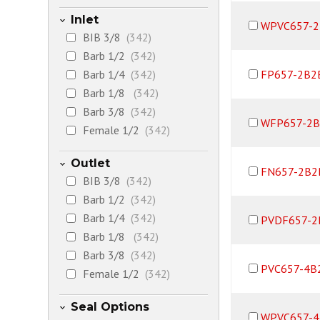
Inlet
WPVC657-2
BIB 3/8
(342)
Barb 1/2
(342)
Barb 1/4
(342)
FP657-2B2
Barb 1/8
(342)
Barb 3/8
(342)
WFP657-2B
Female 1/2
(342)
Female 1/4
(342)
Outlet
Female 3/8
(342)
FN657-2B2
BIB 3/8
(342)
Female NPT Support
Barb 1/2
(342)
Ring option 1/2
(342)
Barb 1/4
(342)
PVDF657-2
JACO 1/4
(342)
Barb 1/8
(342)
JACO 3/8
(342)
Barb 3/8
(342)
Male 1/2
(342)
PVC657-4B
Female 1/2
(342)
Male 1/4
(342)
Female 1/4
(342)
Male 1/8
(360)
Seal Options
Female 3/8
(342)
Male 3/8
(342)
WPVC657-4