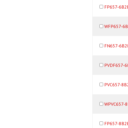
FP657-6B2
WFP657-6B
FN657-6B2
PVDF657-6
PVC657-8B
WPVC657-8
FP657-8B2