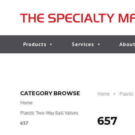
Products
Services
About
CATEGORY BROWSE
Home
>
Plastic
Home
Plastic Two-Way Ball Valves
657
657