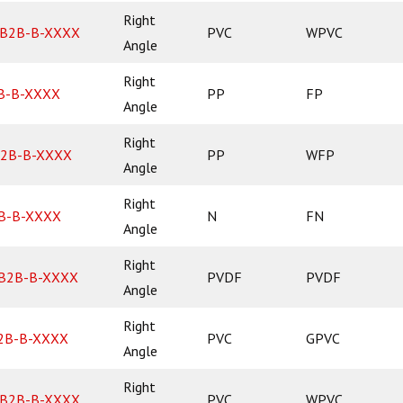
Right
B2B-B-XXXX
PVC
WPVC
Angle
Right
B-B-XXXX
PP
FP
Angle
Right
2B-B-XXXX
PP
WFP
Angle
Right
B-B-XXXX
N
FN
Angle
Right
B2B-B-XXXX
PVDF
PVDF
Angle
Right
2B-B-XXXX
PVC
GPVC
Angle
Right
B2B-B-XXXX
PVC
WPVC