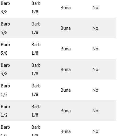
Barb
Barb
Buna
No
N/A
3/8
1/8
Barb
Barb
Buna
No
N/A
3/8
1/8
Barb
Barb
Buna
No
N/A
3/8
1/8
Barb
Barb
Buna
No
N/A
3/8
1/8
Barb
Barb
Buna
No
N/A
1/2
1/8
Barb
Barb
Buna
No
N/A
1/2
1/8
Barb
Barb
Buna
No
N/A
1/2
1/8