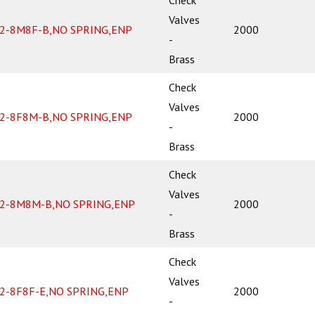
Valves
2-8M8F-B,NO SPRING,ENP
2000
-
Brass
Check
Valves
2-8F8M-B,NO SPRING,ENP
2000
-
Brass
Check
Valves
2-8M8M-B,NO SPRING,ENP
2000
-
Brass
Check
Valves
2-8F8F-E,NO SPRING,ENP
2000
-