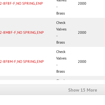
2-8F8F-F,NO SPRING,ENP
2000
-
Brass
Check
Valves
2-8M8F-F,NO SPRING,ENP
2000
-
Brass
Check
Valves
2-8F8M-F,NO SPRING,ENP
2000
-
Brass
Check
Valves
Show 15 More
2-8M8M-F,NO SPRING,ENP
2000
-
Brass