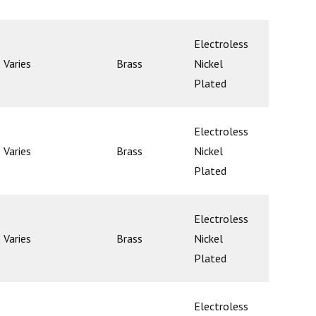
Electroless
Varies
Brass
Nickel
Ball
Plated
Electroless
Varies
Brass
Nickel
Ball
Plated
Electroless
Varies
Brass
Nickel
Ball
Plated
Electroless