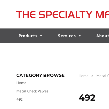
Products
Services
About
CATEGORY BROWSE
Home
>
Metal C
Home
Metal Check Valves
492
492