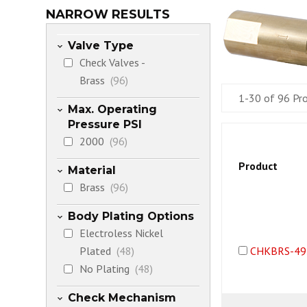
NARROW RESULTS
Valve Type
Check Valves -
Brass
(96)
1-30 of 96 Pr
Max. Operating
Pressure PSI
2000
(96)
Product
Material
Brass
(96)
Body Plating Options
Electroless Nickel
Plated
(48)
CHKBRS-49
No Plating
(48)
Check Mechanism