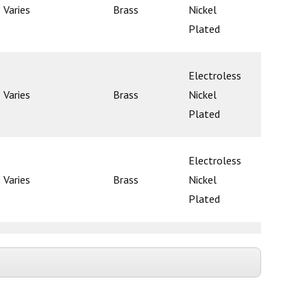
Varies
Brass
Nickel
Ball
Plated
Electroless
Varies
Brass
Nickel
Ball
Plated
Electroless
Varies
Brass
Nickel
Ball
Plated
Electroless
Varies
Brass
Nickel
Ball
Plated