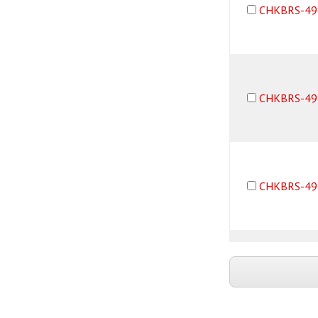
CHKBRS-49
CHKBRS-49
CHKBRS-49
CHKBRS-49