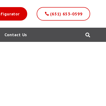
nfigurator
(651) 653-0599
Contact Us
