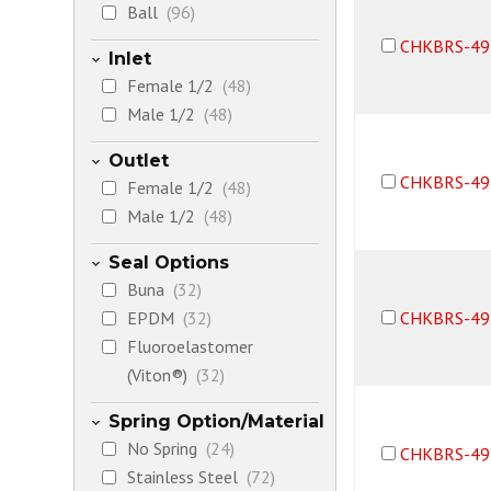
Ball
(96)
CHKBRS-49
Inlet
Female 1/2
(48)
Male 1/2
(48)
Outlet
CHKBRS-49
Female 1/2
(48)
Male 1/2
(48)
Seal Options
Buna
(32)
EPDM
(32)
CHKBRS-49
Fluoroelastomer
(Viton®)
(32)
Spring Option/Material
No Spring
(24)
CHKBRS-49
Stainless Steel
(72)