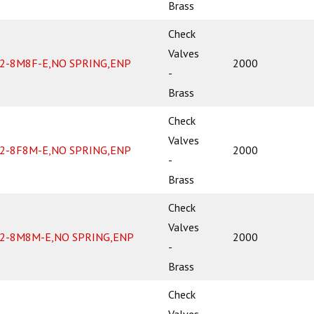
Brass
Check
Valves
2-8M8F-E,NO SPRING,ENP
2000
-
Brass
Check
Valves
2-8F8M-E,NO SPRING,ENP
2000
-
Brass
Check
Valves
2-8M8M-E,NO SPRING,ENP
2000
-
Brass
Check
Valves