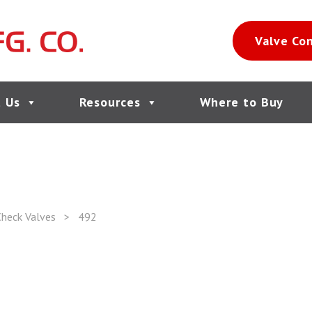
Valve Co
 Us
Resources
Where to Buy
heck Valves
>
492