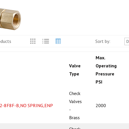
oducts
Sort by:
Max.
Valve
Operating
Type
Pressure
PSI
Check
Valves
2-8F8F-B,NO SPRING,ENP
2000
-
Brass
Check