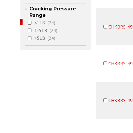
Cracking Pressure
Range
?
<1LB
(24)
CHKBRS-49
1-5LB
(24)
>5LB
(24)
CHKBRS-49
CHKBRS-49