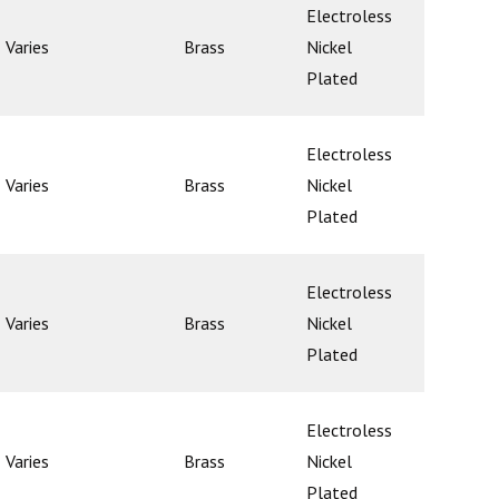
Electroless
Varies
Brass
Nickel
Ball
Plated
Electroless
Varies
Brass
Nickel
Ball
Plated
Electroless
Varies
Brass
Nickel
Ball
Plated
Electroless
Varies
Brass
Nickel
Ball
Plated