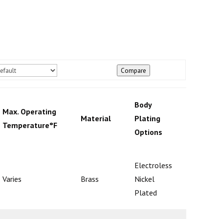
Compare
Body
Max. Operating
Check
Material
Plating
Temperature°F
Mecha
Options
Electroless
Varies
Brass
Nickel
Ball
Plated