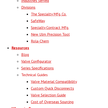
Industries Served
Divisions
The Specialty Mfg. Co.
SafeWay
Specialty Contract Mfg.
New Ulm Precision Tool
Rola-Chem
Resources
Blog
Valve Configurator
Series Specifications
Technical Guides
Valve Material Compatibility
Custom Quick Disconnects
Valve Selection Guide
Cost of Overseas Sourcing