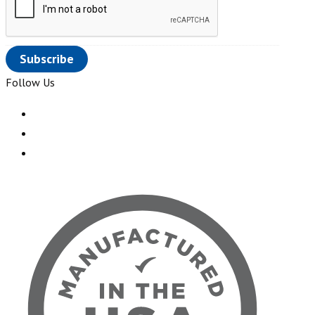
Follow Us