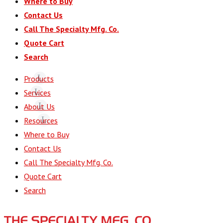
Where to Buy
Contact Us
Call The Specialty Mfg. Co.
Quote Cart
Search
Products
Services
About Us
Resources
Where to Buy
Contact Us
Call The Specialty Mfg. Co.
Quote Cart
Search