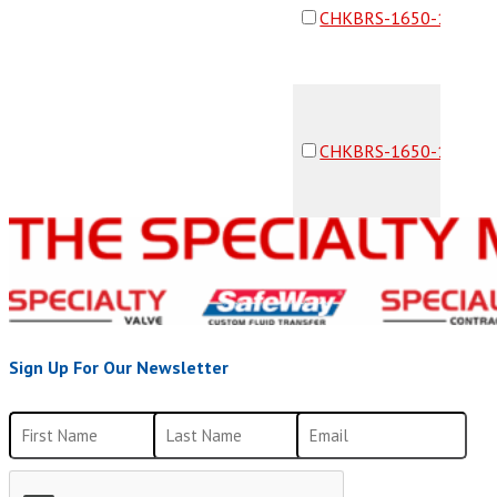
CHKBRS-1650-16F16F
CHKBRS-1650-16F16F
Sign Up For Our Newsletter