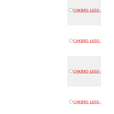
CHKBRS-1650-16F16F
CHKBRS-1650-16F16F
CHKBRS-1650-16F16F
CHKBRS-1650-16F16F