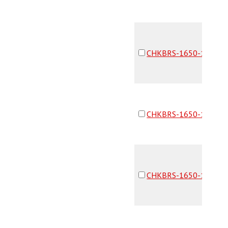
CHKBRS-1650-16F16F
CHKBRS-1650-16F16F
CHKBRS-1650-16F16F