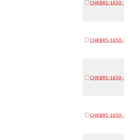
CHKBRS-1650-16F16F
CHKBRS-1650-16F16F
CHKBRS-1650-16F16F
CHKBRS-1650-16F16F