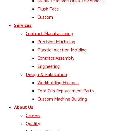
Manual Sleeved Quick Disconnect
Flush Face
Custom
Services
Contract Manufacturing
Precision Machining
Plastic Injection Molding
Contract Assembly
Engineering
Design & Fabrication
Workholding Fixtures
Tool Crib Replacement Parts
Custom Machine Building
About Us
Careers
Quality