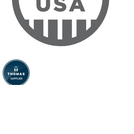
Contact Us
The Specialty Mfg. Co:
(651) 653-0599