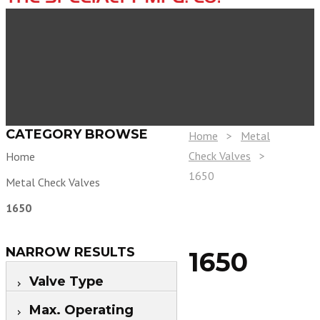
CATEGORY BROWSE
Home
>
Metal
Check Valves
>
Home
1650
Metal Check Valves
1650
NARROW RESULTS
1650
Valve Type
Max. Operating