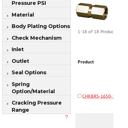
Pressure PSI
Material
Body Plating Options
1-18 of 18 Products
Check Mechanism
Inlet
Outlet
Product
Seal Options
Spring
Option/Material
CHKBRS-1650-16F16F
Cracking Pressure
Range
?