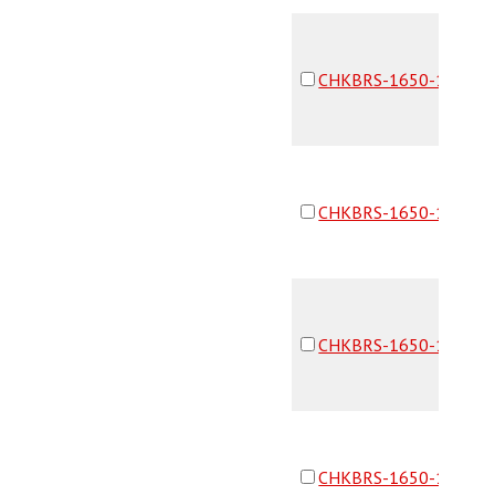
CHKBRS-1650-16F16F
CHKBRS-1650-16F16F
CHKBRS-1650-16F16F
CHKBRS-1650-16F16F