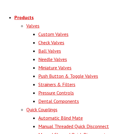
Products
Valves
Custom Valves
Check Valves
Ball Valves
Needle Valves
Miniature Valves
Push Button & Toggle Valves
Strainers & Filters
Pressure Controls
Dental Components
Quick Couplings
Automatic Blind Mate
Manual Threaded Quick Disconnect